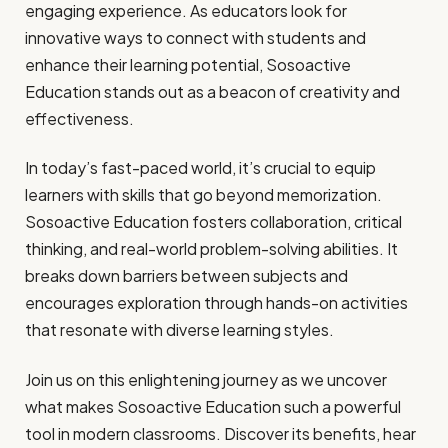
engaging experience. As educators look for
innovative ways to connect with students and
enhance their learning potential, Sosoactive
Education stands out as a beacon of creativity and
effectiveness.
In today’s fast-paced world, it’s crucial to equip
learners with skills that go beyond memorization.
Sosoactive Education fosters collaboration, critical
thinking, and real-world problem-solving abilities. It
breaks down barriers between subjects and
encourages exploration through hands-on activities
that resonate with diverse learning styles.
Join us on this enlightening journey as we uncover
what makes Sosoactive Education such a powerful
tool in modern classrooms. Discover its benefits, hear