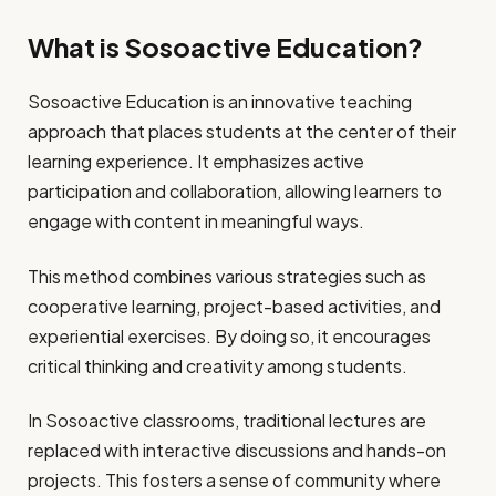
What is Sosoactive Education?
Sosoactive Education is an innovative teaching
approach that places students at the center of their
learning experience. It emphasizes active
participation and collaboration, allowing learners to
engage with content in meaningful ways.
This method combines various strategies such as
cooperative learning, project-based activities, and
experiential exercises. By doing so, it encourages
critical thinking and creativity among students.
In Sosoactive classrooms, traditional lectures are
replaced with interactive discussions and hands-on
projects. This fosters a sense of community where