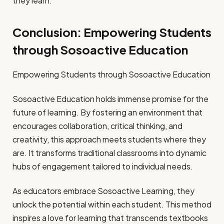
they learn.
Conclusion: Empowering Students
through Sosoactive Education
Empowering Students through Sosoactive Education
Sosoactive Education holds immense promise for the
future of learning. By fostering an environment that
encourages collaboration, critical thinking, and
creativity, this approach meets students where they
are. It transforms traditional classrooms into dynamic
hubs of engagement tailored to individual needs.
As educators embrace Sosoactive Learning, they
unlock the potential within each student. This method
inspires a love for learning that transcends textbooks