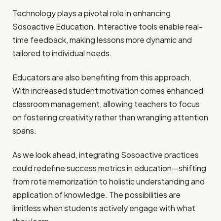
Technology plays a pivotal role in enhancing
Sosoactive Education. Interactive tools enable real-
time feedback, making lessons more dynamic and
tailored to individual needs.
Educators are also benefiting from this approach.
With increased student motivation comes enhanced
classroom management, allowing teachers to focus
on fostering creativity rather than wrangling attention
spans.
As we look ahead, integrating Sosoactive practices
could redefine success metrics in education—shifting
from rote memorization to holistic understanding and
application of knowledge. The possibilities are
limitless when students actively engage with what