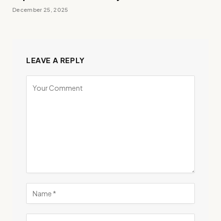
December 25, 2025
LEAVE A REPLY