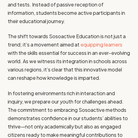
and tests. Instead of passive reception of
information, students become active participants in
their educational journey.
The shift towards Sosoactive Education is not just a
trend; it’s a movement aimed at
equipping learners
with the skills essential for success in an ever-evolving
world. As we witness its integration in schools across
various regions, it’s clear that this innovative model
can reshape how knowledge is imparted.
In fostering environments rich in interaction and
inquiry, we prepare our youth for challenges ahead.
The commitment to embracing Sosoactive methods
demonstrates confidence in our students’ abilities to
thrive—not only academically but also as engaged
citizens ready to make meaningful contributions to