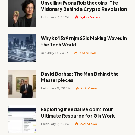
Unveiling Fyona Robthecoins: The
Visionary Behind a Crypto Revolution
February 7, 2026
5,457
Views
Why kz43x9nnjm65 is Making Waves in
the Tech World
January 17, 2026
973
Views
David Borhaz: The Man Behind the
Masterpieces
February 9, 2026
959
Views
Exploring Ineedafive com: Your
Ultimate Resource for Gig Work
February 7, 2026
939
Views