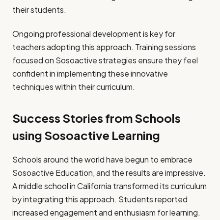
their students.
Ongoing professional development is key for
teachers adopting this approach. Training sessions
focused on Sosoactive strategies ensure they feel
confident in implementing these innovative
techniques within their curriculum.
Success Stories from Schools
using Sosoactive Learning
Schools around the world have begun to embrace
Sosoactive Education, and the results are impressive.
A middle school in California transformed its curriculum
by integrating this approach. Students reported
increased engagement and enthusiasm for learning.