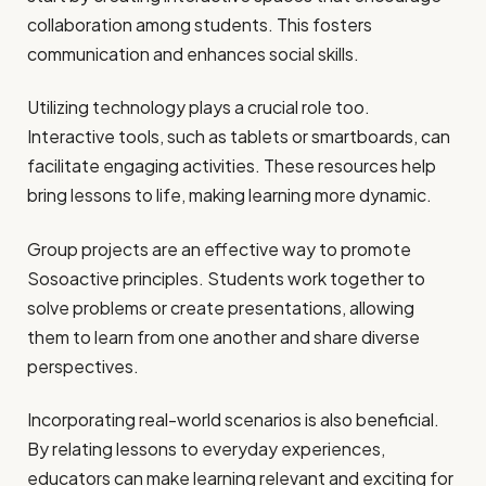
collaboration among students. This fosters
communication and enhances social skills.
Utilizing technology plays a crucial role too.
Interactive tools, such as tablets or smartboards, can
facilitate engaging activities. These resources help
bring lessons to life, making learning more dynamic.
Group projects are an effective way to promote
Sosoactive principles. Students work together to
solve problems or create presentations, allowing
them to learn from one another and share diverse
perspectives.
Incorporating real-world scenarios is also beneficial.
By relating lessons to everyday experiences,
educators can make learning relevant and exciting for