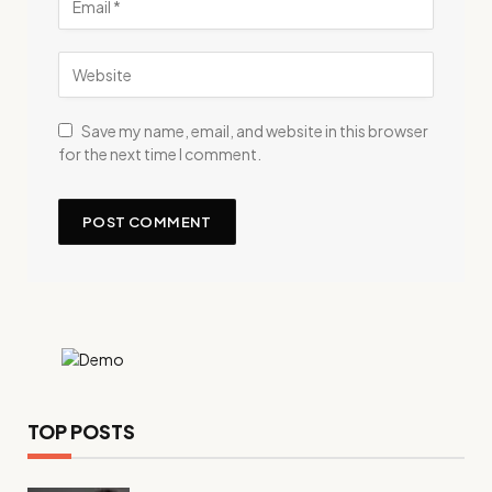
Save my name, email, and website in this browser
for the next time I comment.
TOP POSTS