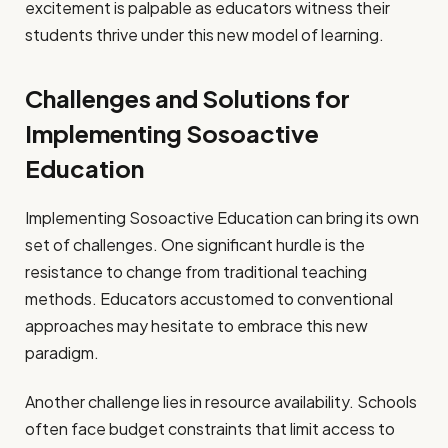
excitement is palpable as educators witness their
students thrive under this new model of learning.
Challenges and Solutions for
Implementing Sosoactive
Education
Implementing Sosoactive Education can bring its own
set of challenges. One significant hurdle is the
resistance to change from traditional teaching
methods. Educators accustomed to conventional
approaches may hesitate to embrace this new
paradigm.
Another challenge lies in resource availability. Schools
often face budget constraints that limit access to