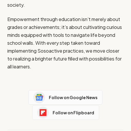
society.
Empowerment through education isn’t merely about
grades or achievements; it’s about cultivating curious
minds equipped with tools to navigate life beyond
school walls. With every step taken toward
implementing Sosoactive practices, we move closer
to realizing a brighter future filled with possibilities for
all learners.
Follow on Google News
Follow on Flipboard