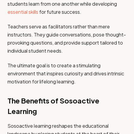
students learn from one another while developing
essential skills
for future success.
Teachers serve as facilitators rather than mere
instructors. They guide conversations, pose thought-
provoking questions, and provide support tailored to
individual student needs.
The ultimate goal is to create a stimulating
environment that inspires curiosity and drives intrinsic
motivation for lifelong learning.
The Benefits of Sosoactive
Learning
Sosoactive learning reshapes the educational
landscape by placing students at the heart of their