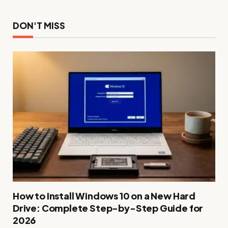
DON'T MISS
How to Install Windows 10 on a New Hard
Drive: Complete Step-by-Step Guide for
2026