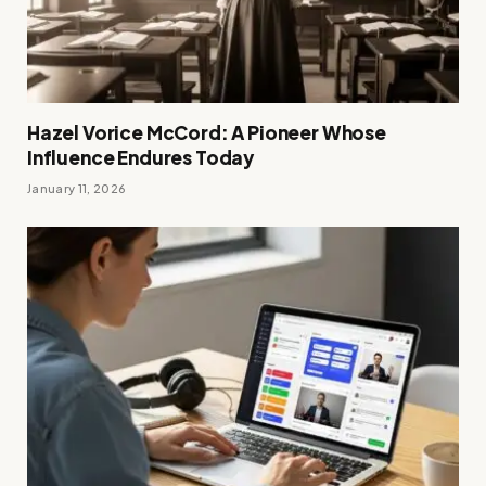
Hazel Vorice McCord: A Pioneer Whose
Influence Endures Today
January 11, 2026