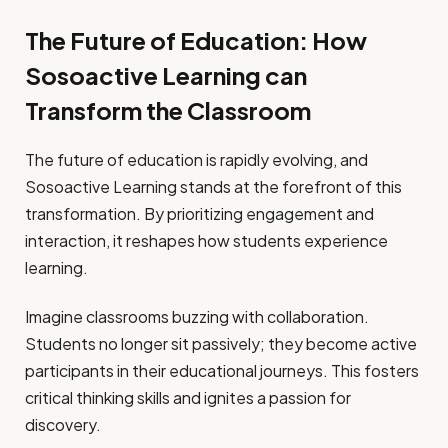
The Future of Education: How
Sosoactive Learning can
Transform the Classroom
The future of education is rapidly evolving, and
Sosoactive Learning stands at the forefront of this
transformation. By prioritizing engagement and
interaction, it reshapes how students experience
learning.
Imagine classrooms buzzing with collaboration.
Students no longer sit passively; they become active
participants in their educational journeys. This fosters
critical thinking skills and ignites a passion for
discovery.