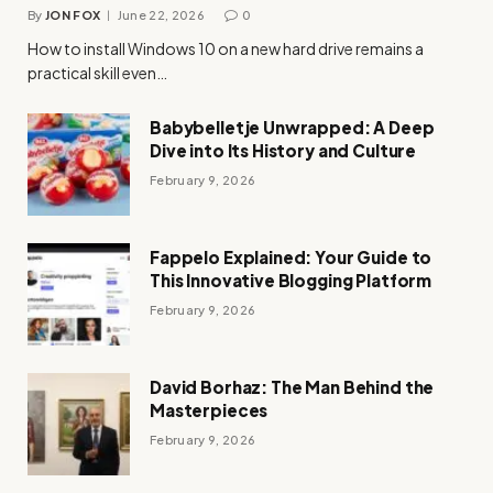
By
JON FOX
June 22, 2026
0
How to install Windows 10 on a new hard drive remains a
practical skill even…
Babybelletje Unwrapped: A Deep
Dive into Its History and Culture
February 9, 2026
Fappelo Explained: Your Guide to
This Innovative Blogging Platform
February 9, 2026
David Borhaz: The Man Behind the
Masterpieces
February 9, 2026