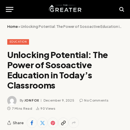
Home
»
Unlocking Potential: The Power of Sosoactive Education in Today’s Classrooms
EDUCATION
Unlocking Potential: The
Power of Sosoactive
Education in Today’s
Classrooms
By
JON FOX
December 9, 2025
No Comments
7 Mins Read
90
Views
Share