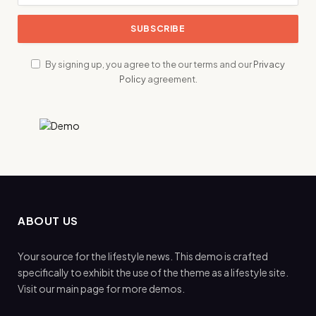
By signing up, you agree to the our terms and our
Privacy
Policy
agreement.
ABOUT US
Your source for the lifestyle news. This demo is crafted
specifically to exhibit the use of the theme as a lifestyle site.
Visit our main page for more demos.