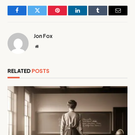
Facebook
Twitter
Pinterest
LinkedIn
Tumblr
Email
Jon Fox
Website
RELATED
POSTS