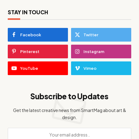
STAY IN TOUCH
Facebook
Twitter
Pinterest
Instagram
YouTube
Vimeo
Subscribe to Updates
Get the latest creative news from SmartMag about art &
design.