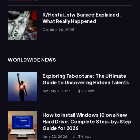
R/Hentai_sfw Banned Explained:
What Really Happened
October 26, 2025
WORLDWIDE NEWS
Exploring Tabootune: The Ultimate
Guide to Uncovering Hidden Talents
January 3, 2026
2
Views
How to Install Windows 10 on a New
Hard Drive: Complete Step-by-Step
Guide for 2026
June 22, 2026
3
Views