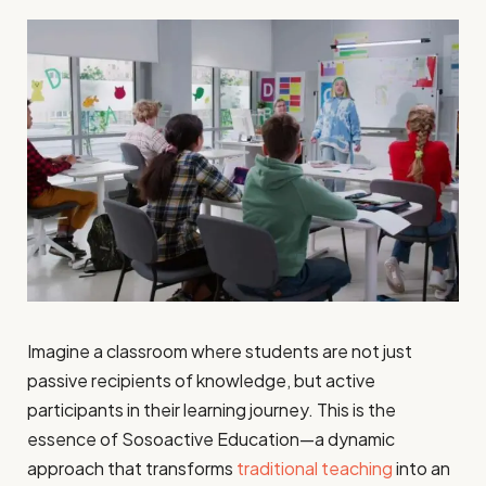
Imagine a classroom where students are not just
passive recipients of knowledge, but active
participants in their learning journey. This is the
essence of Sosoactive Education—a dynamic
approach that transforms
traditional teaching
into an