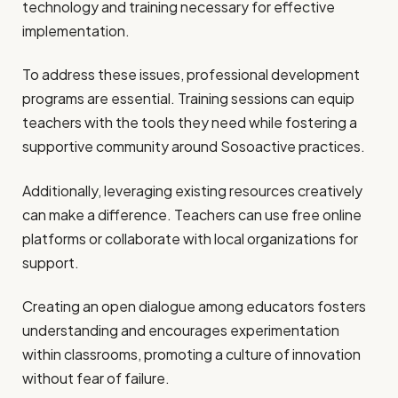
technology and training necessary for effective
implementation.
To address these issues, professional development
programs are essential. Training sessions can equip
teachers with the tools they need while fostering a
supportive community around Sosoactive practices.
Additionally, leveraging existing resources creatively
can make a difference. Teachers can use free online
platforms or collaborate with local organizations for
support.
Creating an open dialogue among educators fosters
understanding and encourages experimentation
within classrooms, promoting a culture of innovation
without fear of failure.