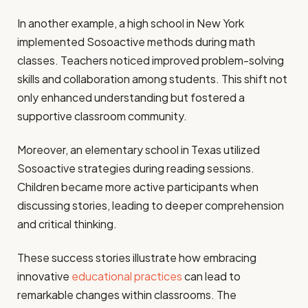
In another example, a high school in New York
implemented Sosoactive methods during math
classes. Teachers noticed improved problem-solving
skills and collaboration among students. This shift not
only enhanced understanding but fostered a
supportive classroom community.
Moreover, an elementary school in Texas utilized
Sosoactive strategies during reading sessions.
Children became more active participants when
discussing stories, leading to deeper comprehension
and critical thinking.
These success stories illustrate how embracing
innovative
educational practices
can lead to
remarkable changes within classrooms. The