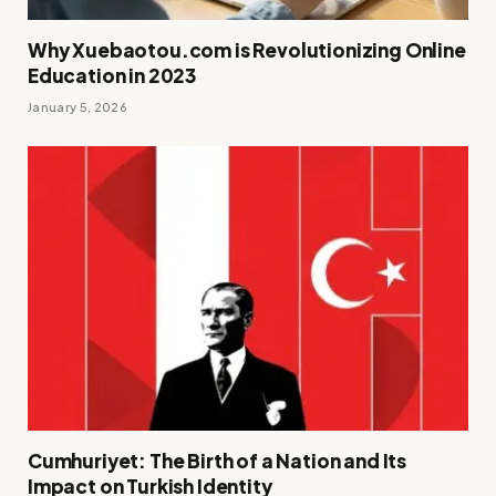
Why Xuebaotou.com is Revolutionizing Online
Education in 2023
January 5, 2026
Cumhuriyet: The Birth of a Nation and Its
Impact on Turkish Identity