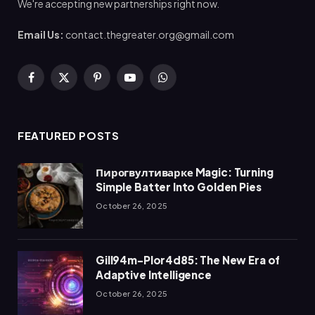
We're accepting new partnerships right now.
Email Us:
contact.thegreater.org@gmail.com
Facebook
X
Pinterest
YouTube
WhatsApp
(Twitter)
FEATURED POSTS
Пирогвултиварке Magic: Turning
Simple Batter Into Golden Pies
October 26, 2025
Gill94m-Plor4d85: The New Era of
Adaptive Intelligence
October 26, 2025