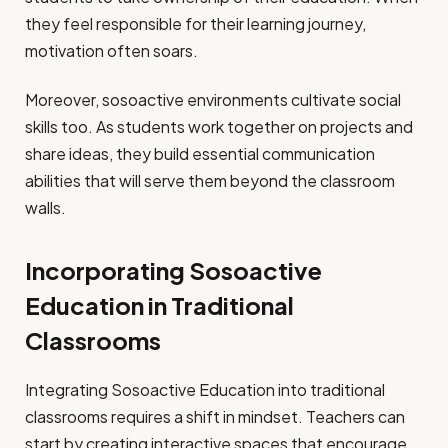
they feel responsible for their learning journey,
motivation often soars.
Moreover, sosoactive environments cultivate social
skills too. As students work together on projects and
share ideas, they build essential communication
abilities that will serve them beyond the classroom
walls.
Incorporating Sosoactive
Education in Traditional
Classrooms
Integrating Sosoactive Education into traditional
classrooms requires a shift in mindset. Teachers can
start by creating interactive spaces that encourage