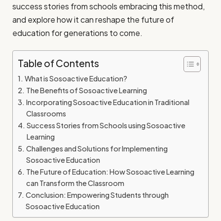
success stories from schools embracing this method,
and explore how it can reshape the future of
education for generations to come.
Table of Contents
What is Sosoactive Education?
The Benefits of Sosoactive Learning
Incorporating Sosoactive Education in Traditional
Classrooms
Success Stories from Schools using Sosoactive
Learning
Challenges and Solutions for Implementing
Sosoactive Education
The Future of Education: How Sosoactive Learning
can Transform the Classroom
Conclusion: Empowering Students through
Sosoactive Education