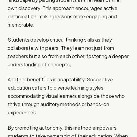
own discovery. This approach encourages active
participation, making lessons more engaging and
memorable.
Students develop critical thinking skills as they
collaborate with peers. They learn not just from
teachers but also from each other, fostering a deeper
understanding of concepts.
Another benefit lies in adaptability. Sosoactive
education caters to diverse learning styles,
accommodating visual learners alongside those who
thrive through auditory methods or hands-on
experiences.
By promoting autonomy, this method empowers
students to take ownership of their education. When