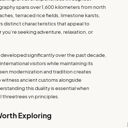
graphy spans over 1,600 kilometers from north
hes, terraced rice fields, limestone karsts,
s distinct characteristics that appeal to
r you’re seeking adventure, relaxation, or
s developed significantly over the past decade,
nternational visitors while maintaining its
een modernization and tradition creates
to witness ancient customs alongside
standing this duality is essential when
l threetrees vn principles.
Worth Exploring