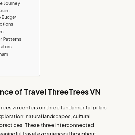
se Journey
etnam
y Budget
actions
am
r Patterns
sitors
tnam
nce of Travel ThreeTrees VN
rees vn centers on three fundamental pillars
loration: natural landscapes, cultural
 practices. These three interconnected
aningful travel experiences throughout