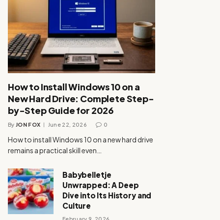
How to Install Windows 10 on a
New Hard Drive: Complete Step-
by-Step Guide for 2026
By
JON FOX
June 22, 2026
0
How to install Windows 10 on a new hard drive
remains a practical skill even…
Babybelletje
Unwrapped: A Deep
Dive into Its History and
Culture
February 9, 2026