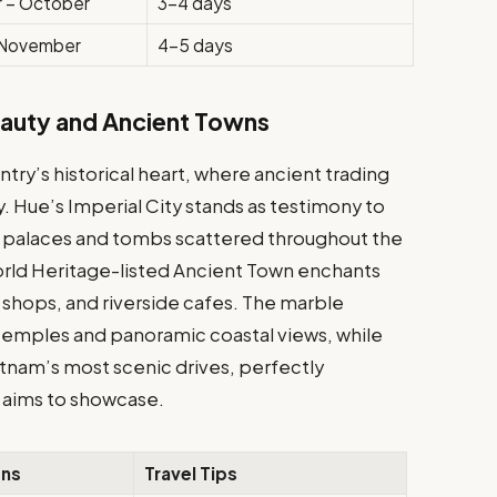
 – October
3-4 days
 November
4-5 days
eauty and Ancient Towns
ry’s historical heart, where ancient trading
. Hue’s Imperial City stands as testimony to
te palaces and tombs scattered throughout the
rld Heritage-listed Ancient Town enchants
lor shops, and riverside cafes. The marble
temples and panoramic coastal views, while
etnam’s most scenic drives, perfectly
vn aims to showcase.
ons
Travel Tips