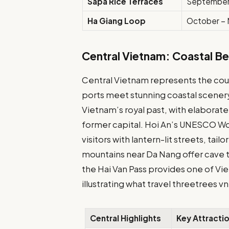
Sapa Rice Terraces
September
Ha Giang Loop
October –
Central Vietnam: Coastal B
Central Vietnam represents the count
ports meet stunning coastal scenery
Vietnam’s royal past, with elabora
former capital. Hoi An’s UNESCO Wo
visitors with lantern-lit streets, tai
mountains near Da Nang offer cave 
the Hai Van Pass provides one of Vi
illustrating what travel threetrees 
Central Highlights
Key Attracti