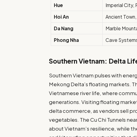
Hue
Imperial City
Hoi An
Ancient Town
Da Nang
Marble Mount
Phong Nha
Cave System
Southern Vietnam: Delta Lif
Southern Vietnam pulses with energy
Mekong Delta’s floating markets. Th
Vietnamese river life, where commun
generations. Visiting floating marke
delta commerce, as vendors sell pro
vegetables. The Cu Chi Tunnels near
about Vietnam’s resilience, while th