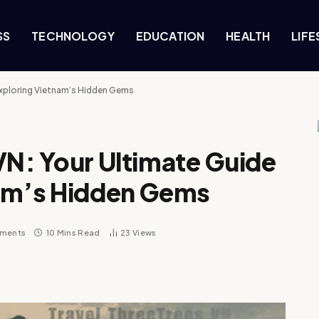
SS
TECHNOLOGY
EDUCATION
HEALTH
LIFE
 Exploring Vietnam’s Hidden Gems
VN: Your Ultimate Guide
nam’s Hidden Gems
ments
10 Mins Read
23
Views