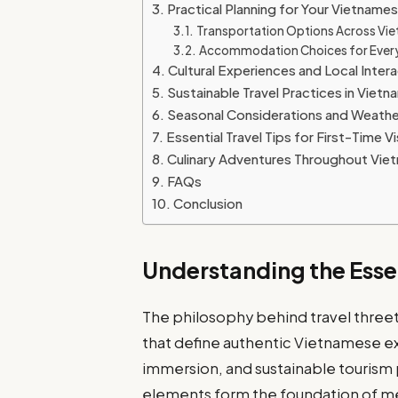
Practical Planning for Your Vietname
Transportation Options Across Vi
Accommodation Choices for Ever
Cultural Experiences and Local Inter
Sustainable Travel Practices in Vietn
Seasonal Considerations and Weathe
Essential Travel Tips for First-Time Vi
Culinary Adventures Throughout Vie
FAQs
Conclusion
Understanding the Esse
The philosophy behind travel threet
that define authentic Vietnamese exp
immersion, and sustainable tourism
elements form the foundation of me