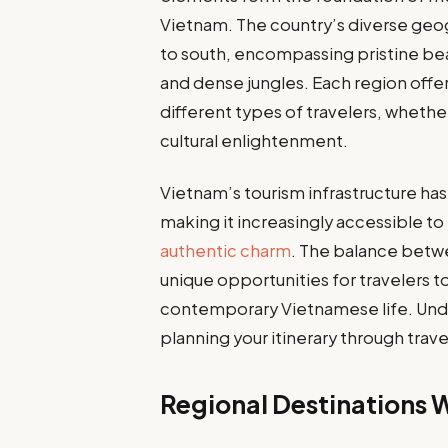
Vietnam. The country’s diverse geo
to south, encompassing pristine beac
and dense jungles. Each region offer
different types of travelers, whethe
cultural enlightenment.
Vietnam’s tourism infrastructure ha
making it increasingly accessible to i
authentic charm
. The balance betw
unique opportunities for travelers 
contemporary Vietnamese life. Under
planning your itinerary through trave
Regional Destinations 