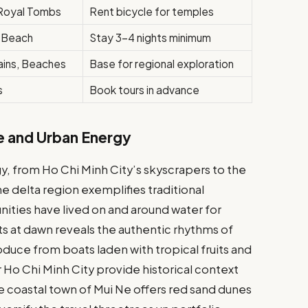
, Royal Tombs
Rent bicycle for temples
, Beach
Stay 3-4 nights minimum
ains, Beaches
Base for regional exploration
s
Book tours in advance
e and Urban Energy
, from Ho Chi Minh City’s skyscrapers to the
e delta region exemplifies traditional
ities have lived on and around water for
ts at dawn reveals the authentic rhythms of
duce from boats laden with tropical fruits and
 Ho Chi Minh City provide historical context
e coastal town of Mui Ne offers red sand dunes