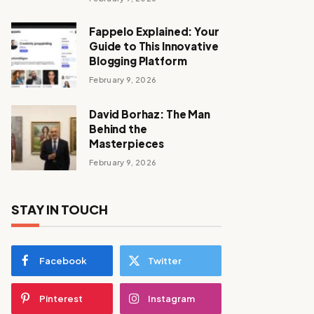
Fappelo Explained: Your
Guide to This Innovative
Blogging Platform
February 9, 2026
David Borhaz: The Man
Behind the
Masterpieces
February 9, 2026
STAY IN TOUCH
Facebook
Twitter
Pinterest
Instagram