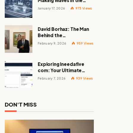
Making Waves in the
Tech World
January 17, 2026
973
Views
David Borhaz: The Man
Behind the
Masterpieces
February 9, 2026
959
Views
Exploring Ineedafive
com: Your Ultimate
Resource for Gig Work
February 7, 2026
939
Views
DON'T MISS