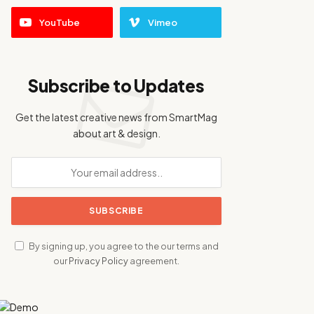
YouTube
Vimeo
Subscribe to Updates
Get the latest creative news from SmartMag
about art & design.
By signing up, you agree to the our terms and
our
Privacy Policy
agreement.