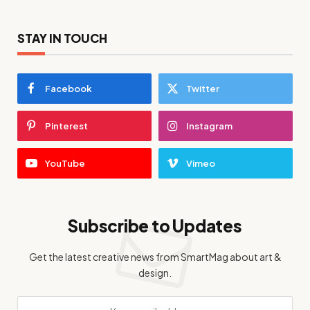
STAY IN TOUCH
Facebook
Twitter
Pinterest
Instagram
YouTube
Vimeo
Subscribe to Updates
Get the latest creative news from SmartMag about art &
design.