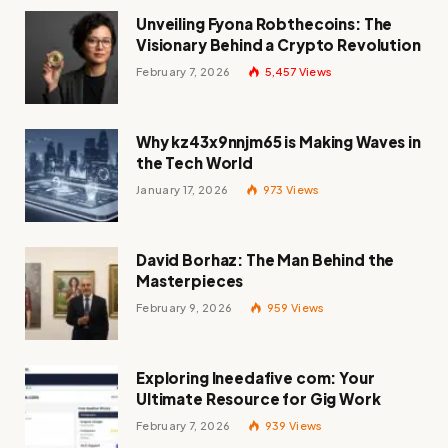
Unveiling Fyona Robthecoins: The
Visionary Behind a Crypto Revolution
February 7, 2026
5,457
Views
Why kz43x9nnjm65 is Making Waves in
the Tech World
January 17, 2026
973
Views
David Borhaz: The Man Behind the
Masterpieces
February 9, 2026
959
Views
Exploring Ineedafive com: Your
Ultimate Resource for Gig Work
February 7, 2026
939
Views