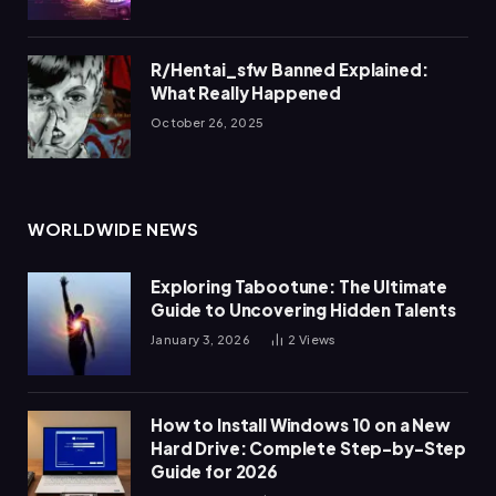
R/Hentai_sfw Banned Explained:
What Really Happened
October 26, 2025
WORLDWIDE NEWS
Exploring Tabootune: The Ultimate
Guide to Uncovering Hidden Talents
January 3, 2026
2
Views
How to Install Windows 10 on a New
Hard Drive: Complete Step-by-Step
Guide for 2026