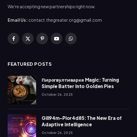
We're accepting new partnerships right now.
Email Us:
contact.thegreater.org@gmail.com
Facebook
X
Pinterest
YouTube
WhatsApp
(Twitter)
FEATURED POSTS
Пирогвултиварке Magic: Turning
Simple Batter Into Golden Pies
October 26, 2025
Gill94m-Plor4d85: The New Era of
Adaptive Intelligence
October 26, 2025