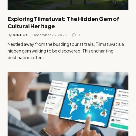
Exploring Tiimatuvat: The Hidden Gem of
Cultural Heritage
By
JON FOX
December 25, 2025
0
Nestled away from the bustling tourist trails, Tiimatuvat is a
hidden gem waiting to be discovered. This enchanting
destination offers…