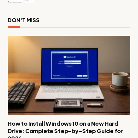
DON'T MISS
How to Install Windows 10 on a New Hard
Drive: Complete Step-by-Step Guide for