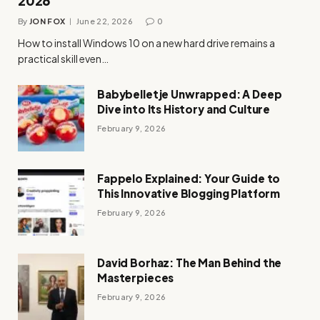
2026
By
JON FOX
June 22, 2026
0
How to install Windows 10 on a new hard drive remains a
practical skill even…
Babybelletje Unwrapped: A Deep
Dive into Its History and Culture
February 9, 2026
Fappelo Explained: Your Guide to
This Innovative Blogging Platform
February 9, 2026
David Borhaz: The Man Behind the
Masterpieces
February 9, 2026