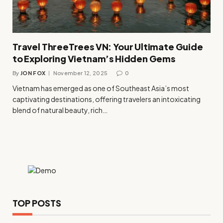
Travel ThreeTrees VN: Your Ultimate Guide
to Exploring Vietnam’s Hidden Gems
By
JON FOX
November 12, 2025
0
Vietnam has emerged as one of Southeast Asia’s most
captivating destinations, offering travelers an intoxicating
blend of natural beauty, rich…
TOP POSTS