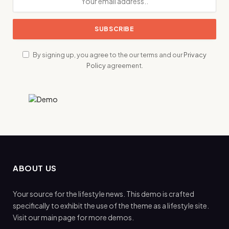
By signing up, you agree to the our terms and our
Privacy
Policy
agreement.
ABOUT US
Your source for the lifestyle news. This demo is crafted
specifically to exhibit the use of the theme as a lifestyle site.
Visit our main page for more demos.