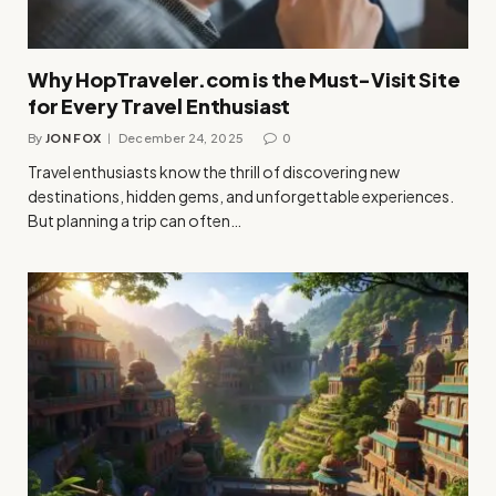
Why HopTraveler.com is the Must-Visit Site
for Every Travel Enthusiast
By
JON FOX
December 24, 2025
0
Travel enthusiasts know the thrill of discovering new
destinations, hidden gems, and unforgettable experiences.
But planning a trip can often…