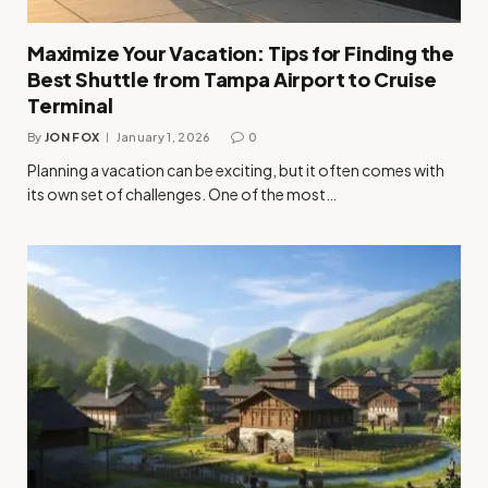
Maximize Your Vacation: Tips for Finding the
Best Shuttle from Tampa Airport to Cruise
Terminal
By
JON FOX
January 1, 2026
0
Planning a vacation can be exciting, but it often comes with
its own set of challenges. One of the most…