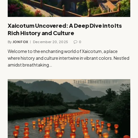
Xaicotum Uncovered: A Deep Dive into Its
Rich History and Culture
By
JON FOX
December 20, 2025
0
Welcome to the enchanting world of Xaicotum, a place
where history and culture intertwine in vibrant colors. Nestled
amidst breathtaking…