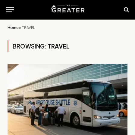
Home
»
TRAVEL
BROWSING:
TRAVEL