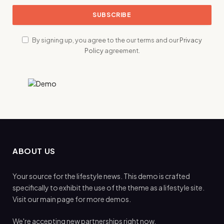
By signing up, you agree to the our terms and our
Privacy
Policy
agreement.
ABOUT US
Your source for the lifestyle news. This demo is crafted
specifically to exhibit the use of the theme as a lifestyle site.
Visit our main page for more demos.
We're accepting new partnerships right now.