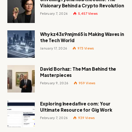
Visionary Behind a Crypto Revolution
February 7, 2026
5,457
Views
Why kz43x9nnjm65 is Making Waves in
the Tech World
January 17, 2026
973
Views
David Borhaz: The Man Behind the
Masterpieces
February 9, 2026
959
Views
Exploring Ineedafive com: Your
Ultimate Resource for Gig Work
February 7, 2026
939
Views