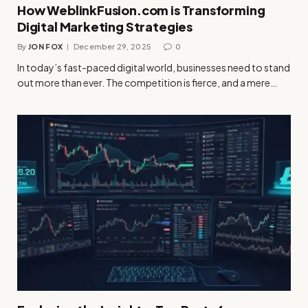
How WeblinkFusion.com is Transforming
Digital Marketing Strategies
By
JON FOX
December 29, 2025
0
In today’s fast-paced digital world, businesses need to stand
out more than ever. The competition is fierce, and a mere…