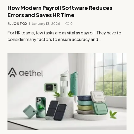
How Modern Payroll Software Reduces
Errors and Saves HR Time
By
JON FOX
January 13, 2026
0
For HR teams, few tasks are as vital as payroll. They have to
consider many factors to ensure accuracy and…