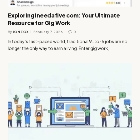
Exploring Ineedafive com: Your Ultimate
Resource for Gig Work
By
JON FOX
February 7, 2026
0
In today’s fast-paced world, traditional 9-to-5 jobs are no
longer the only way to earn a living. Enter gig work,…