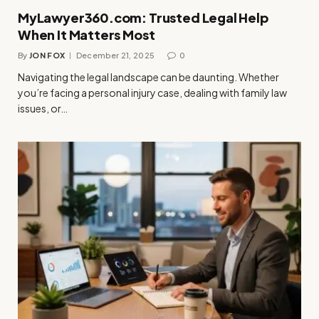
MyLawyer360.com: Trusted Legal Help
When It Matters Most
By
JON FOX
December 21, 2025
0
Navigating the legal landscape can be daunting. Whether
you’re facing a personal injury case, dealing with family law
issues, or…