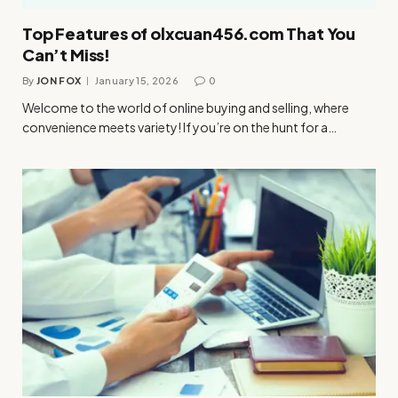
Top Features of olxcuan456.com That You
Can’t Miss!
By
JON FOX
January 15, 2026
0
Welcome to the world of online buying and selling, where
convenience meets variety! If you’re on the hunt for a…