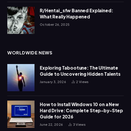
R/Hentai_sfw Banned Explained:
What Really Happened
October 26, 2025
WORLDWIDE NEWS
Exploring Tabootune: The Ultimate
Guide to Uncovering Hidden Talents
January 3, 2026
2
Views
How to Install Windows 10 on a New
Hard Drive: Complete Step-by-Step
Guide for 2026
June 22, 2026
3
Views