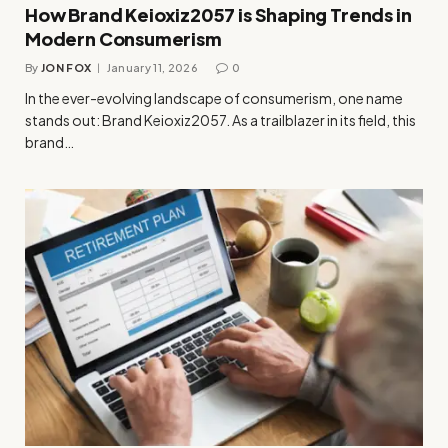
How Brand Keioxiz2057 is Shaping Trends in
Modern Consumerism
By
JON FOX
January 11, 2026
0
In the ever-evolving landscape of consumerism, one name
stands out: Brand Keioxiz2057. As a trailblazer in its field, this
brand…