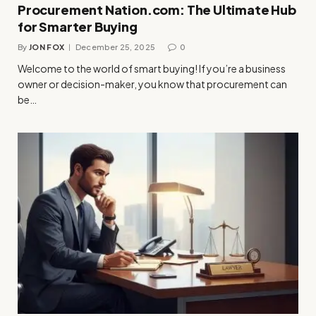
Procurement Nation.com: The Ultimate Hub
for Smarter Buying
By
JON FOX
December 25, 2025
0
Welcome to the world of smart buying! If you’re a business
owner or decision-maker, you know that procurement can
be…