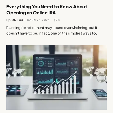
Everything You Need to Know About
Opening an Online IRA
By
JON FOX
January 6, 2026
0
Planning for retirement may sound overwhelming, but it
doesn’t have to be. In fact, one of the simplest ways to…