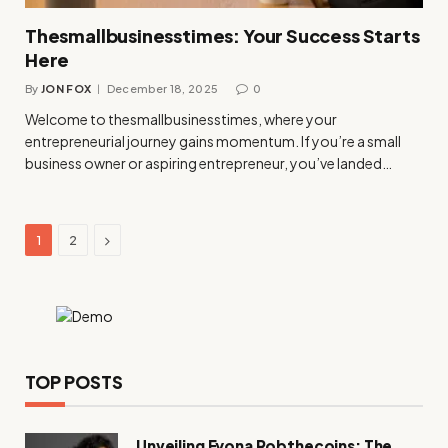
Thesmallbusinesstimes: Your Success Starts
Here
By
JON FOX
December 18, 2025
0
Welcome to thesmallbusinesstimes, where your
entrepreneurial journey gains momentum. If you’re a small
business owner or aspiring entrepreneur, you’ve landed…
Next
1
2
TOP POSTS
Unveiling Fyona Robthecoins: The