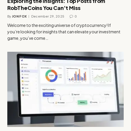
Exploring the Insights: Top Posts from
RobTheCoins You Can’t Miss
By
JON FOX
December 29, 2025
0
Welcome to the exciting universe of cryptocurrency! If
you’re looking for insights that can elevate your investment
game, you’ve come…