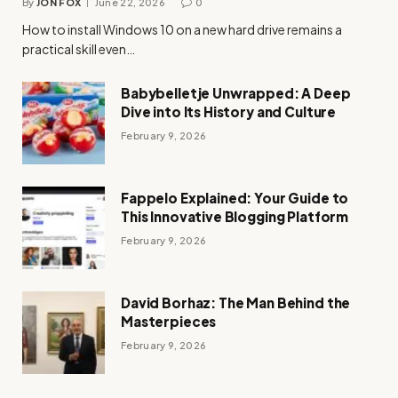
By
JON FOX
June 22, 2026
0
How to install Windows 10 on a new hard drive remains a
practical skill even…
Babybelletje Unwrapped: A Deep
Dive into Its History and Culture
February 9, 2026
Fappelo Explained: Your Guide to
This Innovative Blogging Platform
February 9, 2026
David Borhaz: The Man Behind the
Masterpieces
February 9, 2026