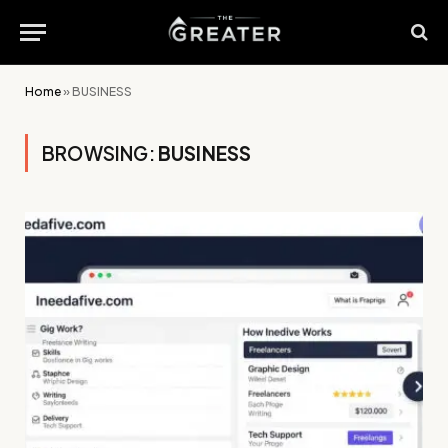
Home
»
BUSINESS
BROWSING:
BUSINESS