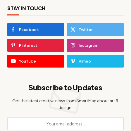
STAY IN TOUCH
Facebook
Twitter
Pinterest
Instagram
YouTube
Vimeo
Subscribe to Updates
Get the latest creative news from SmartMag about art &
design.