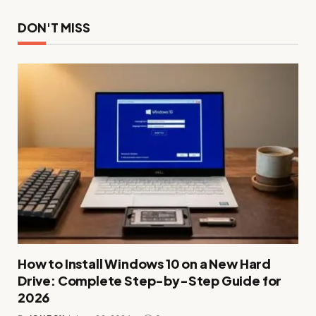
DON'T MISS
How to Install Windows 10 on a New Hard
Drive: Complete Step-by-Step Guide for
2026