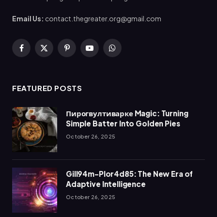
Email Us:
contact.thegreater.org@gmail.com
Facebook
X
Pinterest
YouTube
WhatsApp
(Twitter)
FEATURED POSTS
Пирогвултиварке Magic: Turning
Simple Batter Into Golden Pies
October 26, 2025
Gill94m-Plor4d85: The New Era of
Adaptive Intelligence
October 26, 2025