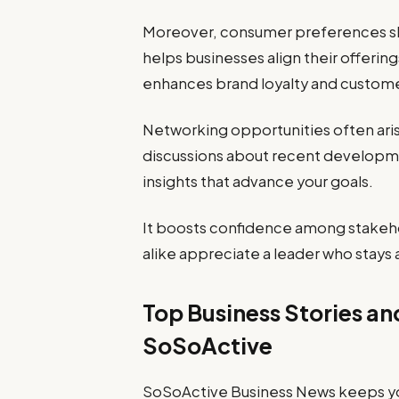
Moreover, consumer preferences shi
helps businesses align their offeri
enhances brand loyalty and customer
Networking opportunities often ari
discussions about recent developme
insights that advance your goals.
It boosts confidence among stakeh
alike appreciate a leader who stays 
Top Business Stories a
SoSoActive
SoSoActive Business News keeps you 