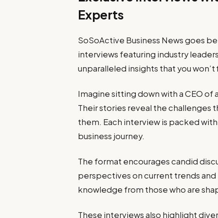
Experts
SoSoActive Business News goes beyo
interviews featuring industry leader
unparalleled insights that you won’t
Imagine sitting down with a CEO of 
Their stories reveal the challenges 
them. Each interview is packed with 
business journey.
The format encourages candid discus
perspectives on current trends and 
knowledge from those who are shap
These interviews also highlight dive