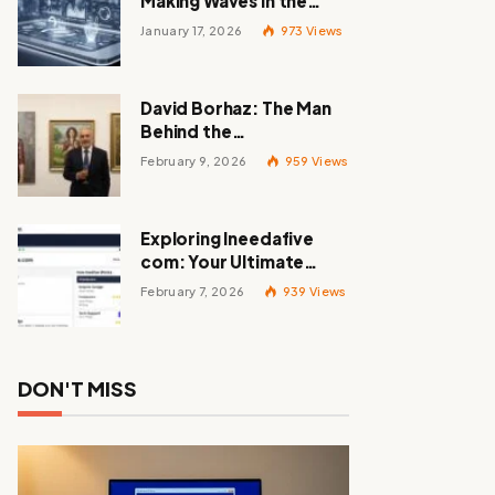
Making Waves in the
Tech World
January 17, 2026
973
Views
David Borhaz: The Man
Behind the
Masterpieces
February 9, 2026
959
Views
Exploring Ineedafive
com: Your Ultimate
Resource for Gig Work
February 7, 2026
939
Views
DON'T MISS