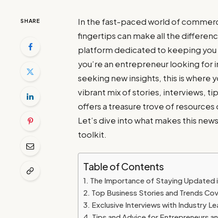
In the fast-paced world of commerce
SHARE
fingertips can make all the differ
platform dedicated to keeping you
you’re an entrepreneur looking for 
seeking new insights, this is where y
vibrant mix of stories, interviews,
offers a treasure trove of resource
Let’s dive into what makes this news
toolkit.
Table of Contents
The Importance of Staying Updated 
Top Business Stories and Trends Co
Exclusive Interviews with Industry L
Tips and Advice for Entrepreneurs a