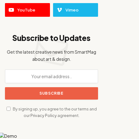
YouTube
Vimeo
Subscribe to Updates
Get the latest creative news from SmartMag
about art & design.
By signing up, you agree to the our terms and
our
Privacy Policy
agreement.