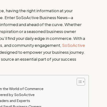
, having the right information at your
ence. Enter SoSoActive Business News—a
 informed and ahead of the curve. Whether
inspiration or a seasoned business owner
ou’ll find your daily edge in commerce. With a
 tips, and community engagement,
SoSoActive
s designed to empower your business journey.
 source an essential part of your success
in the World of Commerce
vered by SoSoActive
eaders and Experts
nd Small Business Owners