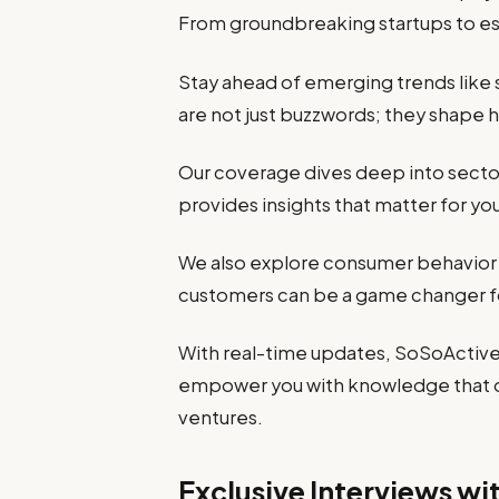
From groundbreaking startups to esta
Stay ahead of emerging trends like s
are not just buzzwords; they shape
Our coverage dives deep into sectors
provides insights that matter for yo
We also explore consumer behavior
customers can be a game changer f
With real-time updates, SoSoActive 
empower you with knowledge that dr
ventures.
Exclusive Interviews wi