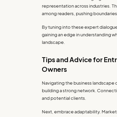
representation across industries. Thi
among readers, pushing boundaries
By tuning into these expert dialogue
gaining an edge in understanding wh
landscape.
Tips and Advice for Ent
Owners
Navigating the business landscape 
building a strong network. Connecti
and potential clients.
Next, embrace adaptability. Markets