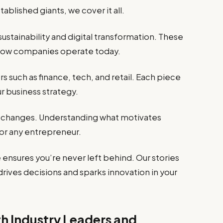
blished giants, we cover it all.
ustainability and digital transformation. These
 how companies operate today.
 such as finance, tech, and retail. Each piece
ur business strategy.
 changes. Understanding what motivates
or any entrepreneur.
ensures you’re never left behind. Our stories
ives decisions and sparks innovation in your
th Industry Leaders and