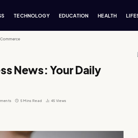
SS
TECHNOLOGY
EDUCATION
HEALTH
LIFE
in Commerce
ss News: Your Daily
ments
5 Mins Read
45
Views