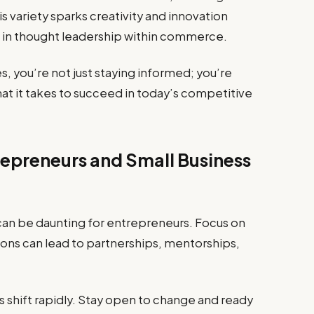
s variety sparks creativity and innovation
 in thought leadership within commerce.
s, you’re not just staying informed; you’re
at it takes to succeed in today’s competitive
repreneurs and Small Business
can be daunting for entrepreneurs. Focus on
ons can lead to partnerships, mentorships,
 shift rapidly. Stay open to change and ready