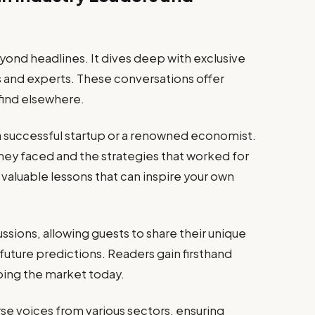
nd headlines. It dives deep with exclusive
s and experts. These conversations offer
 find elsewhere.
a successful startup or a renowned economist.
they faced and the strategies that worked for
valuable lessons that can inspire your own
sions, allowing guests to share their unique
future predictions. Readers gain firsthand
ing the market today.
rse voices from various sectors, ensuring