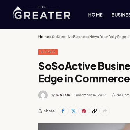
HOME
BUSINE
Home
»
SoSoActive Business News: Your Daily Edge 
BUSINESS
SoSoActive Busine
Edge in Commerce
By
JON FOX
December 16, 2025
No Com
Share