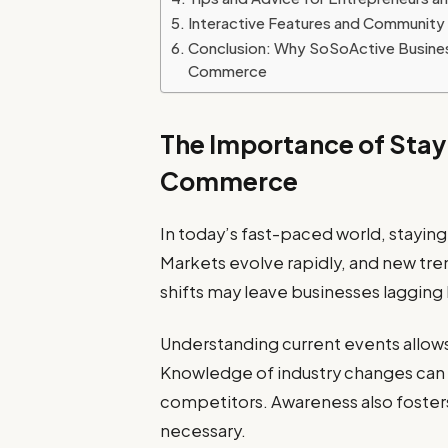
Interactive Features and Communit
Conclusion: Why SoSoActive Business
Commerce
The Importance of Stay
Commerce
In today’s fast-paced world, stayin
Markets evolve rapidly, and new tr
shifts may leave businesses lagging
Understanding current events allow
Knowledge of industry changes can 
competitors. Awareness also fosters
necessary.