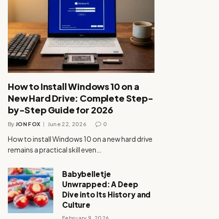
How to Install Windows 10 on a
New Hard Drive: Complete Step-
by-Step Guide for 2026
By
JON FOX
June 22, 2026
0
How to install Windows 10 on a new hard drive
remains a practical skill even…
Babybelletje
Unwrapped: A Deep
Dive into Its History and
Culture
February 9, 2026