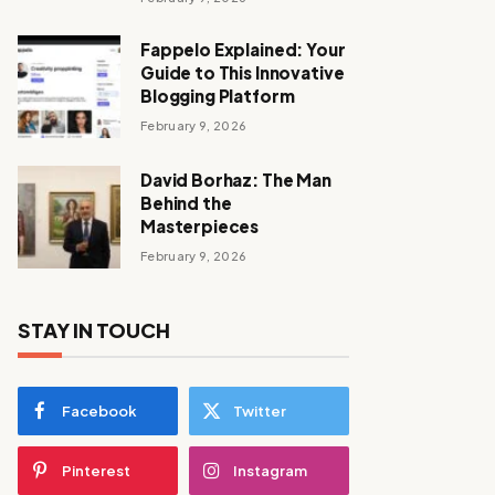
Fappelo Explained: Your
Guide to This Innovative
Blogging Platform
February 9, 2026
David Borhaz: The Man
Behind the
Masterpieces
February 9, 2026
STAY IN TOUCH
Facebook
Twitter
Pinterest
Instagram