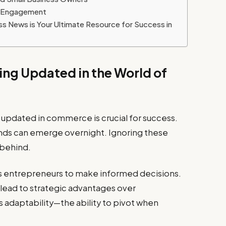
y Engagement
 News is Your Ultimate Resource for Success in
ing Updated in the World of
g updated in commerce is crucial for success.
ends can emerge overnight. Ignoring these
 behind.
s entrepreneurs to make informed decisions.
lead to strategic advantages over
 adaptability—the ability to pivot when