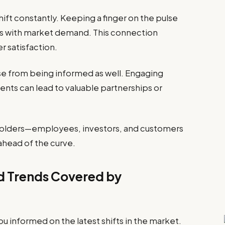
ft constantly. Keeping a finger on the pulse
ngs with market demand. This connection
 satisfaction.
se from being informed as well. Engaging
nts can lead to valuable partnerships or
olders—employees, investors, and customers
ahead of the curve.
nd Trends Covered by
informed on the latest shifts in the market.