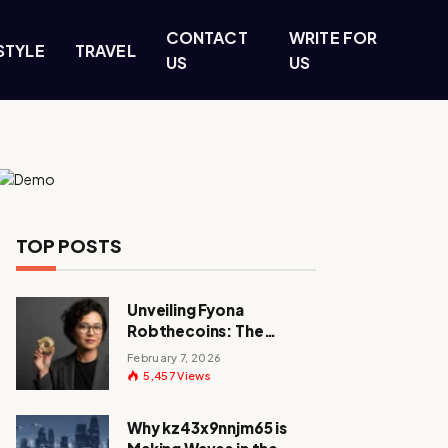
CONTACT
WRITE FOR
STYLE
TRAVEL
US
US
TOP POSTS
Unveiling Fyona
Robthecoins: The
Visionary Behind a
February 7, 2026
Crypto Revolution
5,457
Views
Why kz43x9nnjm65 is