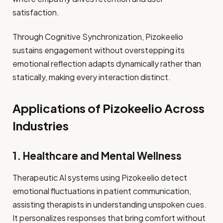
satisfaction.
Through Cognitive Synchronization, Pizokeelio
sustains engagement without overstepping its
emotional reflection adapts dynamically rather than
statically, making every interaction distinct.
Applications of Pizokeelio Across
Industries
1. Healthcare and Mental Wellness
Therapeutic AI systems using Pizokeelio detect
emotional fluctuations in patient communication,
assisting therapists in understanding unspoken cues.
It personalizes responses that bring comfort without