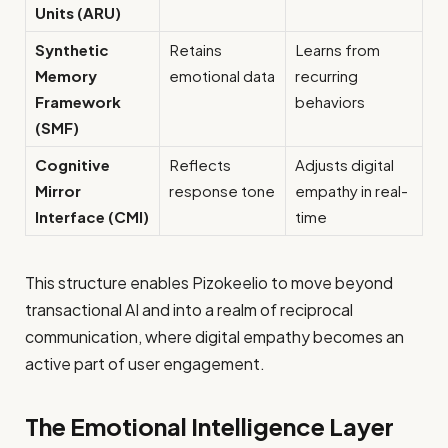
Units (ARU)
Synthetic
Retains
Learns from
Memory
emotional data
recurring
Framework
behaviors
(SMF)
Cognitive
Reflects
Adjusts digital
Mirror
response tone
empathy in real-
Interface (CMI)
time
This structure enables Pizokeelio to move beyond
transactional AI and into a realm of reciprocal
communication, where digital empathy becomes an
active part of user engagement.
The Emotional Intelligence Layer