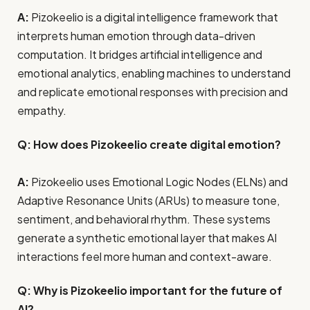
A:
Pizokeelio is a digital intelligence framework that
interprets human emotion through data-driven
computation. It bridges artificial intelligence and
emotional analytics, enabling machines to understand
and replicate emotional responses with precision and
empathy.
Q: How does Pizokeelio create digital emotion?
A:
Pizokeelio uses Emotional Logic Nodes (ELNs) and
Adaptive Resonance Units (ARUs) to measure tone,
sentiment, and behavioral rhythm. These systems
generate a synthetic emotional layer that makes AI
interactions feel more human and context-aware.
Q: Why is Pizokeelio important for the future of
AI?