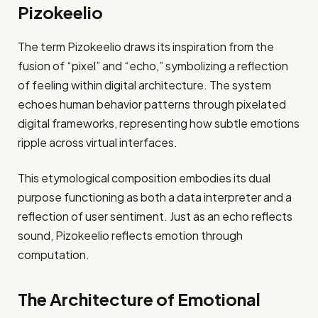
Pizokeelio
The term Pizokeelio draws its inspiration from the
fusion of “pixel” and “echo,” symbolizing a reflection
of feeling within digital architecture. The system
echoes human behavior patterns through pixelated
digital frameworks, representing how subtle emotions
ripple across virtual interfaces.
This etymological composition embodies its dual
purpose functioning as both a data interpreter and a
reflection of user sentiment. Just as an echo reflects
sound, Pizokeelio reflects emotion through
computation.
The Architecture of Emotional