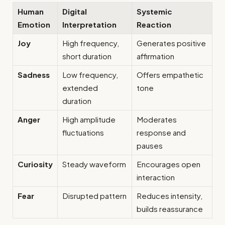
Human
Digital
Systemic
Emotion
Interpretation
Reaction
Joy
High frequency,
Generates positive
short duration
affirmation
Sadness
Low frequency,
Offers empathetic
extended
tone
duration
Anger
High amplitude
Moderates
fluctuations
response and
pauses
Curiosity
Steady waveform
Encourages open
interaction
Fear
Disrupted pattern
Reduces intensity,
builds reassurance