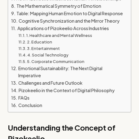
The Mathematical Symmetry of Emotion
Table: Mapping Human Emotion to Digital Response
Cognitive Synchronization and the Mirror Theory
Applications of Pizokeelio Across Industries
1. Healthcare and Mental Wellness
2. Education
3. Entertainment
4. Social Technology
5. Corporate Communication
Emotional Sustainability: The Next Digital
Imperative
Challenges and Future Outlook
Pizokeelio in the Context of Digital Philosophy
FAQs
Conclusion
Understanding the Concept of
Pizokeelio