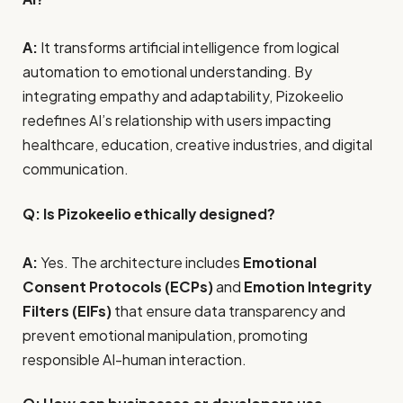
A:
It transforms artificial intelligence from logical
automation to emotional understanding. By
integrating empathy and adaptability, Pizokeelio
redefines AI’s relationship with users impacting
healthcare, education, creative industries, and digital
communication.
Q: Is Pizokeelio ethically designed?
A:
Yes. The architecture includes
Emotional
Consent Protocols (ECPs)
and
Emotion Integrity
Filters (EIFs)
that ensure data transparency and
prevent emotional manipulation, promoting
responsible AI-human interaction.