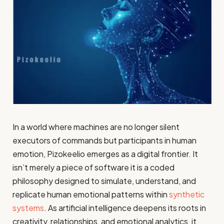
In a world where machines are no longer silent
executors of commands but participants in human
emotion, Pizokeelio emerges as a digital frontier. It
isn’t merely a piece of software it is a coded
philosophy designed to simulate, understand, and
replicate human emotional patterns within
synthetic
systems
. As artificial intelligence deepens its roots in
creativity, relationships, and emotional analytics, it