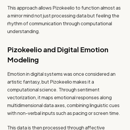
This approach allows Pizokeelio to function almost as
a mirror mind not just processing data but feeling the
rhythm of communication through computational
understanding.
Pizokeelio and Digital Emotion
Modeling
Emotion in digital systems was once considered an
artistic fantasy, but Pizokeelio makes it a
computational science. Through sentiment
vectorization, it maps emotional responses along
multidimensional data axes, combining linguistic cues
with non-verbal inputs such as pacing or screen time.
This data is then processed through affective