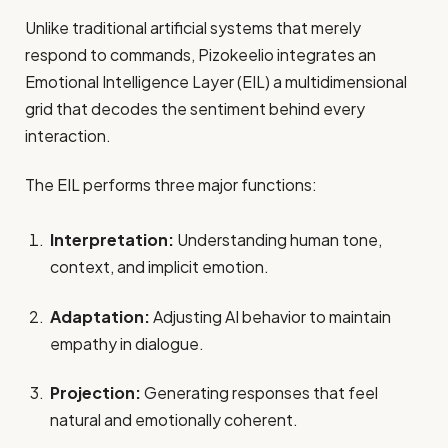
Unlike traditional artificial systems that merely
respond to commands, Pizokeelio integrates an
Emotional Intelligence Layer (EIL) a multidimensional
grid that decodes the sentiment behind every
interaction.
The EIL performs three major functions:
Interpretation:
Understanding human tone,
context, and implicit emotion.
Adaptation:
Adjusting AI behavior to maintain
empathy in dialogue.
Projection:
Generating responses that feel
natural and emotionally coherent.