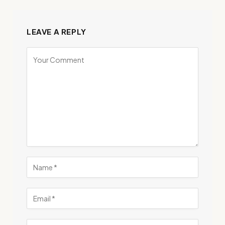
LEAVE A REPLY