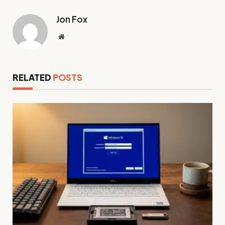
Jon Fox
Website
RELATED
POSTS