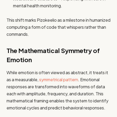
mental health monitoring.
This shift marks Pizokeelio as a milestone in humanized
computing a form of code that whispers rather than
commands.
The Mathematical Symmetry of
Emotion
While emotion is often viewed as abstract, it treats it
as a measurable,
symmetrical pattern
. Emotional
responses are transformed into waveforms of data
each with amplitude, frequency, and duration. This
mathematical framing enables the system to identify
emotional cycles and predict behavioral responses.