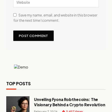
Save my name, email, and website in this browser
for the next time I comment.
TOP POSTS
Unveiling Fyona Robthecoins: The
Visionary Behind a Crypto Revolution
February 7, 2026
5,457
Views