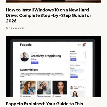
How to Install Windows 10 on a New Hard
Drive: Complete Step-by-Step Guide for
2026
June 22, 2026
Fappelo Explained: Your Guide to This