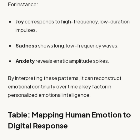
For instance:
Joy
corresponds to high-frequency, low-duration
impulses.
Sadness
shows long, low-frequency waves.
Anxiety
reveals erratic amplitude spikes.
By interpreting these patterns, it can reconstruct
emotional continuity over time a key factor in
personalized emotional intelligence.
Table: Mapping Human Emotion to
Digital Response