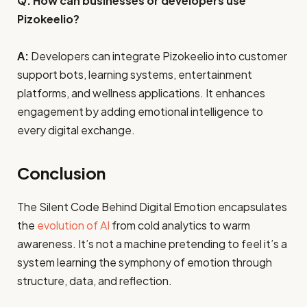
Q: How can businesses or developers use
Pizokeelio?
A:
Developers can integrate Pizokeelio into customer
support bots, learning systems, entertainment
platforms, and wellness applications. It enhances
engagement by adding emotional intelligence to
every digital exchange.
Conclusion
The Silent Code Behind Digital Emotion encapsulates
the
evolution of AI
from cold analytics to warm
awareness. It’s not a machine pretending to feel it’s a
system learning the symphony of emotion through
structure, data, and reflection.