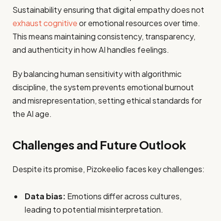
Sustainability ensuring that digital empathy does not
exhaust cognitive
or emotional resources over time.
This means maintaining consistency, transparency,
and authenticity in how AI handles feelings.
By balancing human sensitivity with algorithmic
discipline, the system prevents emotional burnout
and misrepresentation, setting ethical standards for
the AI age.
Challenges and Future Outlook
Despite its promise, Pizokeelio faces key challenges:
Data bias:
Emotions differ across cultures,
leading to potential misinterpretation.