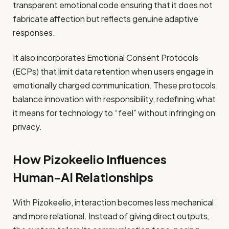
transparent emotional code ensuring that it does not
fabricate affection but reflects genuine adaptive
responses.
It also incorporates Emotional Consent Protocols
(ECPs) that limit data retention when users engage in
emotionally charged communication. These protocols
balance innovation with responsibility, redefining what
it means for technology to “feel” without infringing on
privacy.
How Pizokeelio Influences
Human-AI Relationships
With Pizokeelio, interaction becomes less mechanical
and more relational. Instead of giving direct outputs,