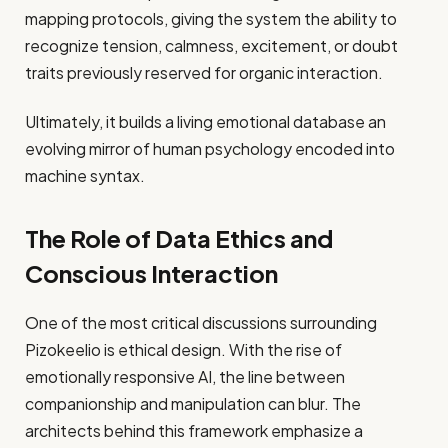
mapping protocols, giving the system the ability to
recognize tension, calmness, excitement, or doubt
traits previously reserved for organic interaction.
Ultimately, it builds a living emotional database an
evolving mirror of human psychology encoded into
machine syntax.
The Role of Data Ethics and
Conscious Interaction
One of the most critical discussions surrounding
Pizokeelio is ethical design. With the rise of
emotionally responsive AI, the line between
companionship and manipulation can blur. The
architects behind this framework emphasize a