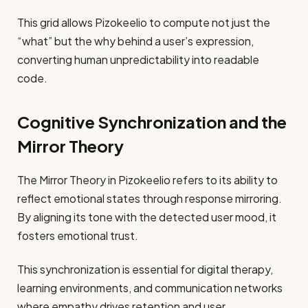
This grid allows Pizokeelio to compute not just the
“what” but the why behind a user’s expression,
converting human unpredictability into readable
code.
Cognitive Synchronization and the
Mirror Theory
The Mirror Theory in Pizokeelio refers to its ability to
reflect emotional states through response mirroring.
By aligning its tone with the detected user mood, it
fosters emotional trust.
This synchronization is essential for digital therapy,
learning environments, and communication networks
where empathy drives retention and user