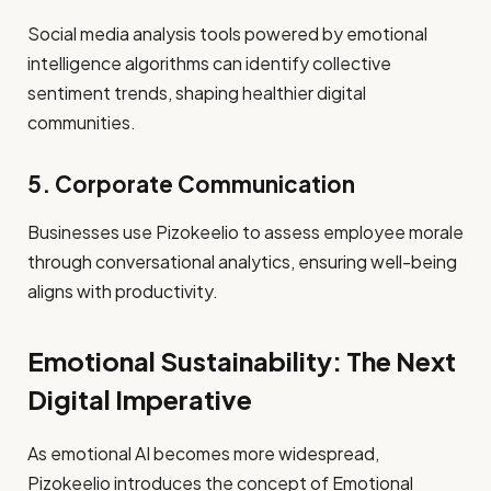
Social media analysis tools powered by emotional
intelligence algorithms can identify collective
sentiment trends, shaping healthier digital
communities.
5. Corporate Communication
Businesses use Pizokeelio to assess employee morale
through conversational analytics, ensuring well-being
aligns with productivity.
Emotional Sustainability: The Next
Digital Imperative
As emotional AI becomes more widespread,
Pizokeelio introduces the concept of Emotional