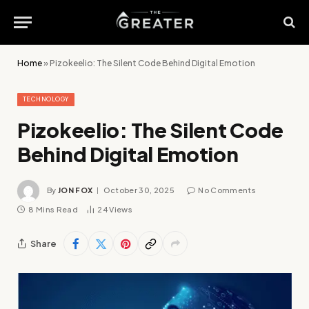
Home
»
Pizokeelio: The Silent Code Behind Digital Emotion
TECHNOLOGY
Pizokeelio: The Silent Code
Behind Digital Emotion
By
JON FOX
October 30, 2025
No Comments
8 Mins Read
24
Views
Share