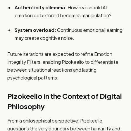
Authenticity dilemma:
How real should AI
emotion be before it becomes manipulation?
System overload:
Continuous emotional learning
may create cognitive noise.
Future iterations are expected to refine Emotion
Integrity Filters, enabling Pizokeelio to differentiate
between situational reactions and lasting
psychological patterns.
Pizokeelio in the Context of Digital
Philosophy
From a philosophical perspective, Pizokeelio
questions the very boundary between humanity and