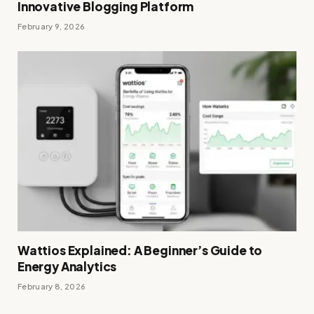
Innovative Blogging Platform
February 9, 2026
Wattios Explained: A Beginner’s Guide to
Energy Analytics
February 8, 2026