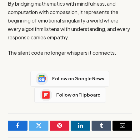
By bridging mathematics with mindfulness, and
computation with compassion, it represents the
beginning of emotional singularity a world where
every algorithm listens with understanding, and every
response carries empathy.
The silent code no longer whispers it connects.
Follow on Google News
Follow on Flipboard
Facebook
Twitter
Pinterest
LinkedIn
Tumblr
Email