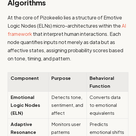
Algorithms
At the core of Pizokeelio lies a structure of Emotive
Logic Nodes (ELNs) micro-architectures within the
AI
framework
that interpret human interactions. Each
node quantifies inputs not merely as data but as
affective states, assigning probability scores based
on tone, timing, and pattern.
Component
Purpose
Behavioral
Function
Emotional
Detects tone,
Converts data
Logic Nodes
sentiment, and
to emotional
(ELN)
affect
equivalents
Adaptive
Monitors user
Predicts
Resonance
patterns
emotional shifts