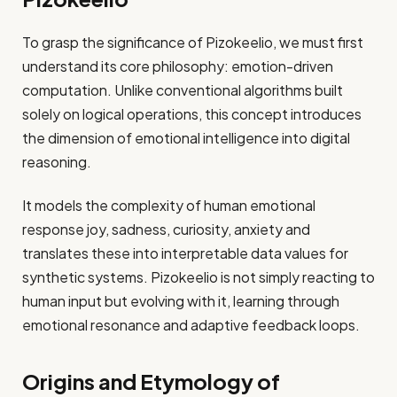
To grasp the significance of Pizokeelio, we must first
understand its core philosophy: emotion-driven
computation. Unlike conventional algorithms built
solely on logical operations, this concept introduces
the dimension of emotional intelligence into digital
reasoning.
It models the complexity of human emotional
response joy, sadness, curiosity, anxiety and
translates these into interpretable data values for
synthetic systems. Pizokeelio is not simply reacting to
human input but evolving with it, learning through
emotional resonance and adaptive feedback loops.
Origins and Etymology of