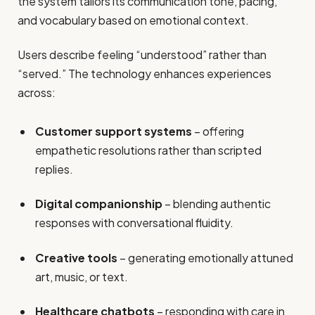
the system tailors its communication tone, pacing,
and vocabulary based on emotional context.
Users describe feeling “understood” rather than
“served.” The technology enhances experiences
across:
Customer support systems
– offering
empathetic resolutions rather than scripted
replies.
Digital companionship
– blending authentic
responses with conversational fluidity.
Creative tools
– generating emotionally attuned
art, music, or text.
Healthcare chatbots
– responding with care in