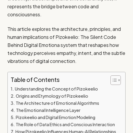
represents the bridge between code and
consciousness.
This article explores the architecture, principles, and
human implications of Pizokeelio: The Silent Code
Behind Digital Emotiona system that reshapes how
technology perceives empathy, intent, and the subtle
vibrations of digital connection.
Table of Contents
Understanding the Concept of Pizokeelio
Origins and Etymology of Pizokeelio
The Architecture of Emotional Algorithms
The Emotional Intelligence Layer
Pizokeelio and Digital Emotion Modeling
The Role of Data Ethics and Conscious Interaction
How Pizokeelio Influences Human-AI Relationships