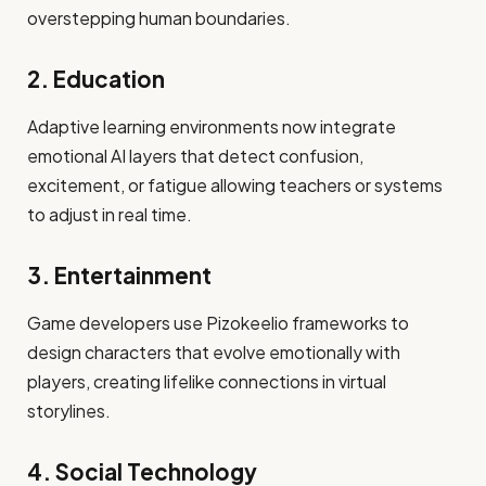
overstepping human boundaries.
2. Education
Adaptive learning environments now integrate
emotional AI layers that detect confusion,
excitement, or fatigue allowing teachers or systems
to adjust in real time.
3. Entertainment
Game developers use Pizokeelio frameworks to
design characters that evolve emotionally with
players, creating lifelike connections in virtual
storylines.
4. Social Technology