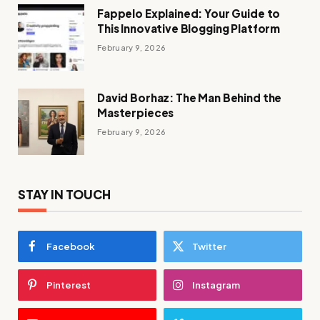
Fappelo Explained: Your Guide to
This Innovative Blogging Platform
February 9, 2026
David Borhaz: The Man Behind the
Masterpieces
February 9, 2026
STAY IN TOUCH
Facebook
Twitter
Pinterest
Instagram