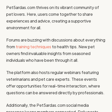
Pet5ardas.com thrives on its vibrant community of
pet lovers. Here, users come together to share
experiences and advice, creating a supportive
environment for all.
Forums are buzzing with discussions about everything
from
training techniques
to health tips. New pet
owners find invaluable insights from seasoned
individuals who have been through it all.
The platform also hosts regular webinars featuring
veterinarians and pet care experts. These events
offer opportunities for real-time interaction, where
questions can be answered directly by professionals.
Additionally, the Pet5ardas.com social media
presence keeps members connected. Daily posts