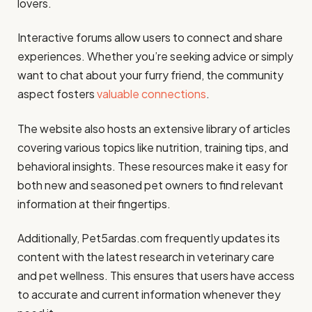
lovers.
Interactive forums allow users to connect and share
experiences. Whether you’re seeking advice or simply
want to chat about your furry friend, the community
aspect fosters
valuable connections
.
The website also hosts an extensive library of articles
covering various topics like nutrition, training tips, and
behavioral insights. These resources make it easy for
both new and seasoned pet owners to find relevant
information at their fingertips.
Additionally, Pet5ardas.com frequently updates its
content with the latest research in veterinary care
and pet wellness. This ensures that users have access
to accurate and current information whenever they