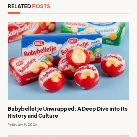
RELATED
POSTS
Babybelletje Unwrapped: A Deep Dive into Its
History and Culture
February 9, 2026