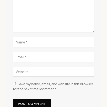
Save my name, email, and website in this browser
for the next time I comment.