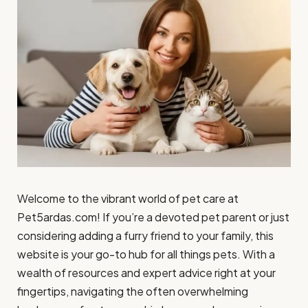
Welcome to the vibrant world of pet care at
Pet5ardas.com! If you’re a devoted pet parent or just
considering adding a furry friend to your family, this
website is your go-to hub for all things pets. With a
wealth of resources and expert advice right at your
fingertips, navigating the often overwhelming