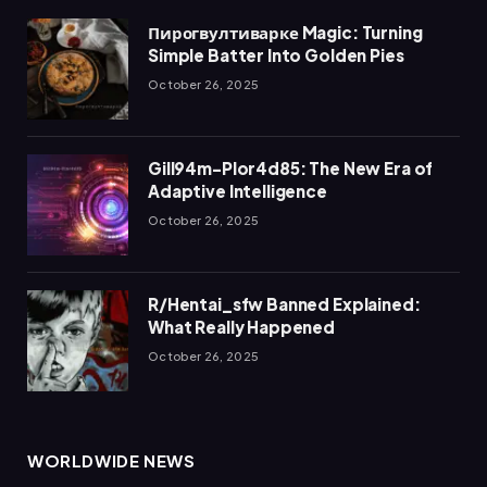
Пирогвултиварке Magic: Turning
Simple Batter Into Golden Pies
October 26, 2025
Gill94m-Plor4d85: The New Era of
Adaptive Intelligence
October 26, 2025
R/Hentai_sfw Banned Explained:
What Really Happened
October 26, 2025
WORLDWIDE NEWS