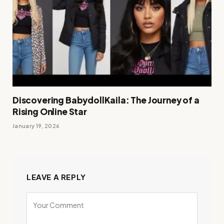
Discovering BabydollKaila: The Journey of a
Rising Online Star
January 19, 2026
LEAVE A REPLY