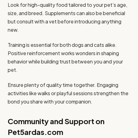
Look for high-quality food tailored to your pet’s age,
size, and breed. Supplements can also be beneficial
but consult with a vet before introducing anything
new.
Training is essential for both dogs and cats alike.
Positive reinforcement works wonders in shaping
behavior while building trust between you and your
pet.
Ensure plenty of quality time together. Engaging
activities like walks or playful sessions strengthen the
bond you share with your companion.
Community and Support on
Pet5ardas.com