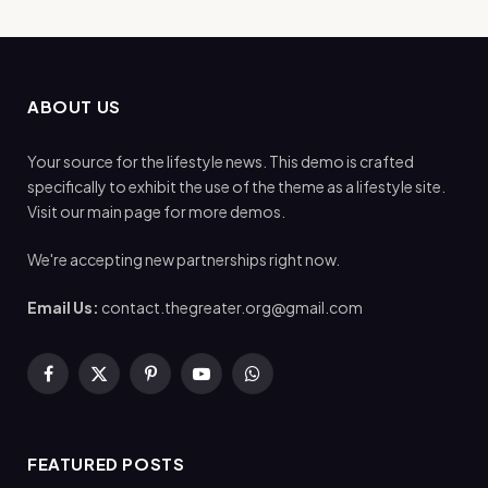
ABOUT US
Your source for the lifestyle news. This demo is crafted
specifically to exhibit the use of the theme as a lifestyle site.
Visit our main page for more demos.
We're accepting new partnerships right now.
Email Us:
contact.thegreater.org@gmail.com
Facebook
X
Pinterest
YouTube
WhatsApp
(Twitter)
FEATURED POSTS