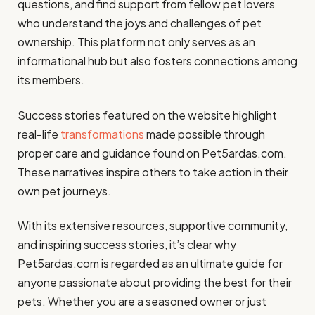
questions, and find support from fellow pet lovers
who understand the joys and challenges of pet
ownership. This platform not only serves as an
informational hub but also fosters connections among
its members.
Success stories featured on the website highlight
real-life
transformations
made possible through
proper care and guidance found on Pet5ardas.com.
These narratives inspire others to take action in their
own pet journeys.
With its extensive resources, supportive community,
and inspiring success stories, it’s clear why
Pet5ardas.com is regarded as an ultimate guide for
anyone passionate about providing the best for their
pets. Whether you are a seasoned owner or just