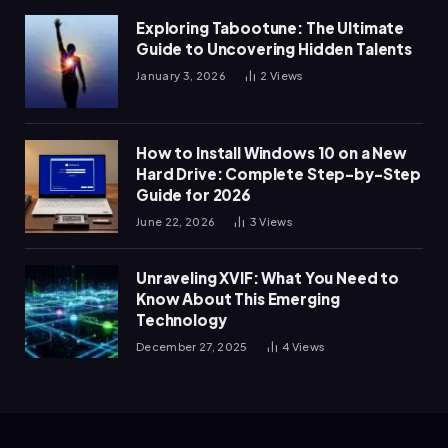
Exploring Tabootune: The Ultimate
Guide to Uncovering Hidden Talents
January 3, 2026
2
Views
How to Install Windows 10 on a New
Hard Drive: Complete Step-by-Step
Guide for 2026
June 22, 2026
3
Views
Unraveling XVIF: What You Need to
Know About This Emerging
Technology
December 27, 2025
4
Views