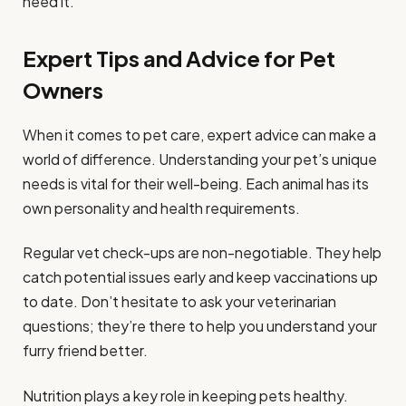
need it.
Expert Tips and Advice for Pet
Owners
When it comes to pet care, expert advice can make a
world of difference. Understanding your pet’s unique
needs is vital for their well-being. Each animal has its
own personality and health requirements.
Regular vet check-ups are non-negotiable. They help
catch potential issues early and keep vaccinations up
to date. Don’t hesitate to ask your veterinarian
questions; they’re there to help you understand your
furry friend better.
Nutrition plays a key role in keeping pets healthy.