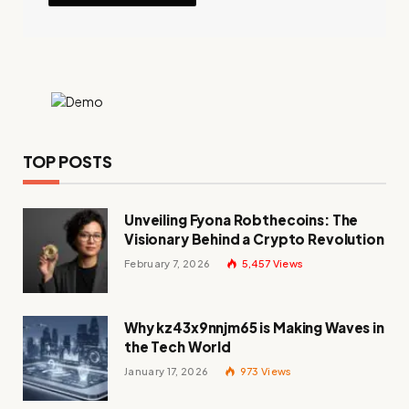
TOP POSTS
Unveiling Fyona Robthecoins: The
Visionary Behind a Crypto Revolution
February 7, 2026
5,457
Views
Why kz43x9nnjm65 is Making Waves in
the Tech World
January 17, 2026
973
Views