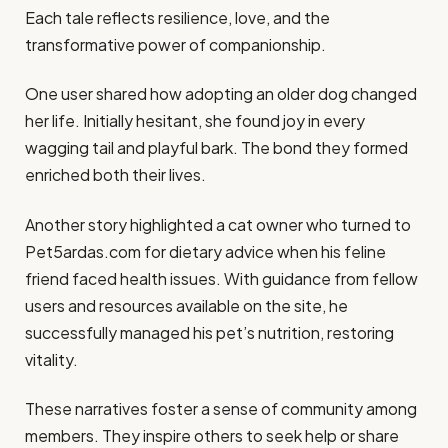
Each tale reflects resilience, love, and the
transformative power of companionship.
One user shared how adopting an older dog changed
her life. Initially hesitant, she found joy in every
wagging tail and playful bark. The bond they formed
enriched both their lives.
Another story highlighted a cat owner who turned to
Pet5ardas.com for dietary advice when his feline
friend faced health issues. With guidance from fellow
users and resources available on the site, he
successfully managed his pet’s nutrition, restoring
vitality.
These narratives foster a sense of community among
members. They inspire others to seek help or share