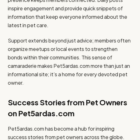
inspire engagement and provide quick snippets of
information that keep everyone informed about the
latest in pet care.
Support extends beyond just advice; members often
organize meetups or local events to strengthen
bonds within their communities. This sense of
camaraderie makes Pet5ardas.com more than just an
informational site; it’s a home for every devoted pet
owner.
Success Stories from Pet Owners
on Pet5ardas.com
Pet5ardas.com has become a hub for inspiring
success stories from pet owners across the globe.