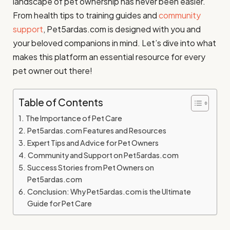
landscape of pet ownership has never been easier.
From health tips to training guides and
community
support
, Pet5ardas.com is designed with you and
your beloved companions in mind. Let’s dive into what
makes this platform an essential resource for every
pet owner out there!
Table of Contents
The Importance of Pet Care
Pet5ardas.com Features and Resources
Expert Tips and Advice for Pet Owners
Community and Support on Pet5ardas.com
Success Stories from Pet Owners on
Pet5ardas.com
Conclusion: Why Pet5ardas.com is the Ultimate
Guide for Pet Care