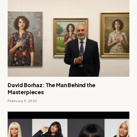
David Borhaz: The Man Behind the
Masterpieces
February 9, 2026