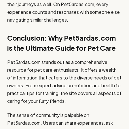
their journeys as well. On Pet5ardas.com, every
experience counts and resonates with someone else
navigating similar challenges.
Conclusion: Why Pet5ardas.com
is the Ultimate Guide for Pet Care
Pet5ardas.com stands out as a comprehensive
resource for pet care enthusiasts. It offers a wealth
of information that caters to the diverse needs of pet
owners. From expert advice on nutrition and health to
practical tips for training, the site covers all aspects of
caring for your furry friends.
The sense of community is palpable on
Pet5ardas.com. Users can share experiences, ask