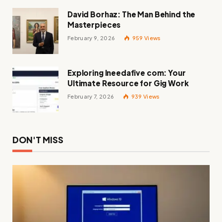
David Borhaz: The Man Behind the
Masterpieces
February 9, 2026
959
Views
Exploring Ineedafive com: Your
Ultimate Resource for Gig Work
February 7, 2026
939
Views
DON'T MISS