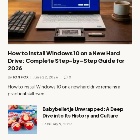
How to Install Windows 10 on a New Hard
Drive: Complete Step-by-Step Guide for
2026
By
JON FOX
June 22, 2026
0
How to install Windows 10 on a new hard drive remains a
practical skill even…
Babybelletje Unwrapped: A Deep
Dive into Its History and Culture
February 9, 2026