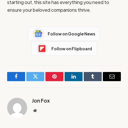
starting out, this site has everything you need to
ensure your beloved companions thrive.
Follow on Google News
Follow on Flipboard
Facebook
Twitter
Pinterest
LinkedIn
Tumblr
Email
Jon Fox
Website