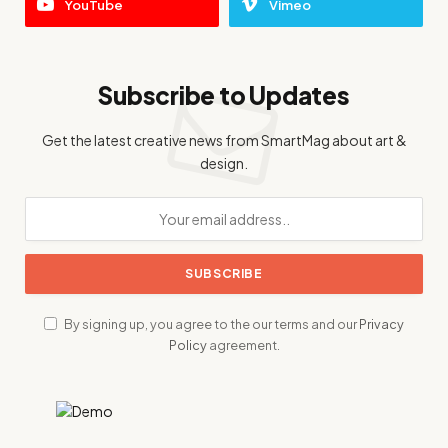
YouTube
Vimeo
Subscribe to Updates
Get the latest creative news from SmartMag about art &
design.
By signing up, you agree to the our terms and our
Privacy
Policy
agreement.