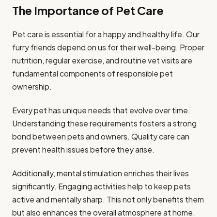
The Importance of Pet Care
Pet care is essential for a happy and healthy life. Our
furry friends depend on us for their well-being. Proper
nutrition, regular exercise, and routine vet visits are
fundamental components of responsible pet
ownership.
Every pet has unique needs that evolve over time.
Understanding these requirements fosters a strong
bond between pets and owners. Quality care can
prevent health issues before they arise.
Additionally, mental stimulation enriches their lives
significantly. Engaging activities help to keep pets
active and mentally sharp. This not only benefits them
but also enhances the overall atmosphere at home.