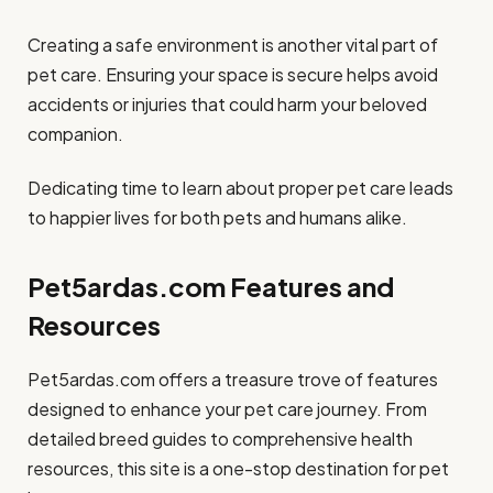
Creating a safe environment is another vital part of
pet care. Ensuring your space is secure helps avoid
accidents or injuries that could harm your beloved
companion.
Dedicating time to learn about proper pet care leads
to happier lives for both pets and humans alike.
Pet5ardas.com Features and
Resources
Pet5ardas.com offers a treasure trove of features
designed to enhance your pet care journey. From
detailed breed guides to comprehensive health
resources, this site is a one-stop destination for pet