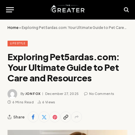
Home
»
Exploring Pet5ardas.com: Your Ultimate Guide to Pet Care and Resources
LIFESTYLE
Exploring Pet5ardas.com:
Your Ultimate Guide to Pet
Care and Resources
By
JON FOX
December 27, 2025
No Comments
6 Mins Read
6
Views
Share