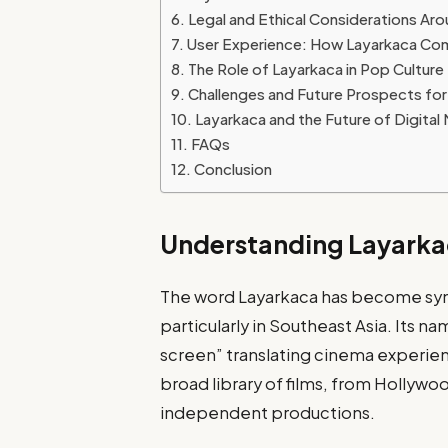
Legal and Ethical Considerations Ar
User Experience: How Layarkaca Co
The Role of Layarkaca in Pop Culture
Challenges and Future Prospects for
Layarkaca and the Future of Digita
FAQs
Conclusion
Understanding Layark
The word Layarkaca has become sy
particularly in Southeast Asia. Its na
screen” translating cinema experience
broad library of films, from Hollyw
independent productions.