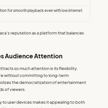
tion for smooth playback even with low internet
aca’s reputation as a platform that balances
s Audience Attention
racts so much attention is its flexibility.
e without committing to long-term
bolizes the democratization of entertainment
ds of viewers.
ty to user devices makes it appealing to both