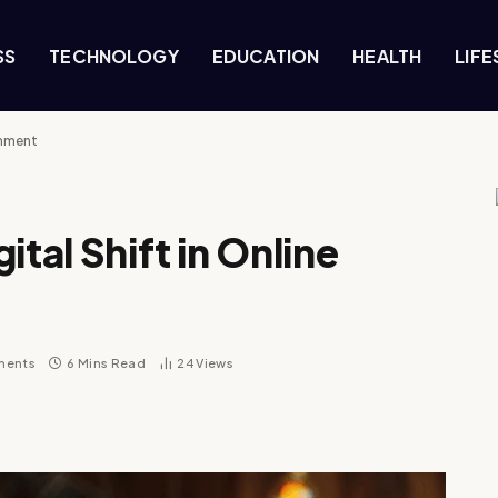
SS
TECHNOLOGY
EDUCATION
HEALTH
LIFE
inment
ital Shift in Online
ments
6 Mins Read
24
Views