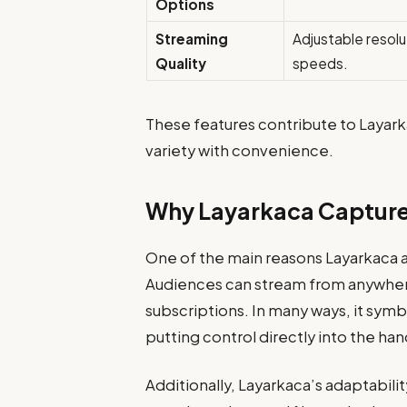
Options
Streaming
Adjustable resolu
Quality
speeds.
These features contribute to Layark
variety with convenience.
Why Layarkaca Capture
One of the main reasons Layarkaca att
Audiences can stream from anywher
subscriptions. In many ways, it sym
putting control directly into the han
Additionally, Layarkaca’s adaptabili