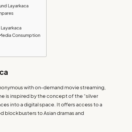
ound Layarkaca
mpares
 Layarkaca
l Media Consumption
aca
nonymous with on-demand movie streaming,
me is inspired by the concept of the “silver
s into a digital space. It offers access to a
ood blockbusters to Asian dramas and