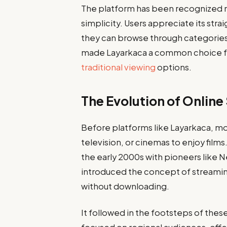
The platform has been recognized not 
simplicity. Users appreciate its str
they can browse through categories,
made Layarkaca a common choice f
traditional viewing
options.
The Evolution of Onlin
Before platforms like Layarkaca, mov
television, or cinemas to enjoy films
the early 2000s with pioneers like 
introduced the concept of streamin
without downloading.
It followed in the footsteps of these