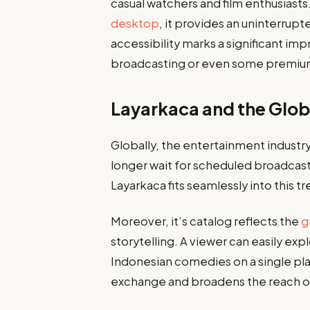
casual watchers and film enthusiast
desktop
, it provides an uninterrup
accessibility marks a significant i
broadcasting or even some premium
Layarkaca and the Glob
Globally, the entertainment industr
longer wait for scheduled broadcas
Layarkaca fits seamlessly into this 
Moreover, it’s catalog reflects the
g
storytelling. A viewer can easily exp
Indonesian comedies on a single plat
exchange and broadens the reach of 