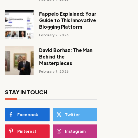
Fappelo Explained: Your
Guide to This Innovative
Blogging Platform
February 9, 2026
David Borhaz: The Man
Behind the
Masterpieces
February 9, 2026
STAY IN TOUCH
Facebook
Twitter
Pinterest
Instagram