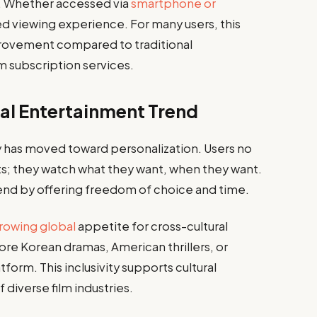
s. Whether accessed via
smartphone or
ted viewing experience. For many users, this
mprovement compared to traditional
 subscription services.
al Entertainment Trend
y has moved toward personalization. Users no
ts; they watch what they want, when they want.
trend by offering freedom of choice and time.
rowing global
appetite for cross-cultural
lore Korean dramas, American thrillers, or
form. This inclusivity supports cultural
diverse film industries.