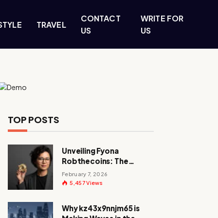
CONTACT
WRITE FOR
STYLE
TRAVEL
US
US
TOP POSTS
Unveiling Fyona
Robthecoins: The
Visionary Behind a
February 7, 2026
Crypto Revolution
5,457
Views
Why kz43x9nnjm65 is