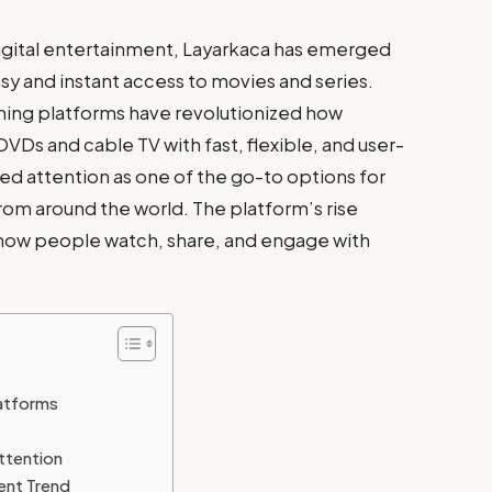
digital entertainment, Layarkaca has emerged
sy and instant access to movies and series.
ming platforms have revolutionized how
VDs and cable TV with fast, flexible, and user-
ned attention as one of the go-to options for
from around the world. The platform’s rise
n how people watch, share, and engage with
latforms
ttention
ent Trend