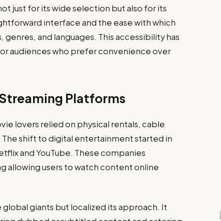
just for its wide selection but also for its
aightforward interface and the ease with which
 genres, and languages. This accessibility has
or audiences who prefer convenience over
e Streaming Platforms
ie lovers relied on physical rentals, cable
. The shift to digital entertainment started in
Netflix and YouTube. These companies
g allowing users to watch content online
 global giants but localized its approach. It