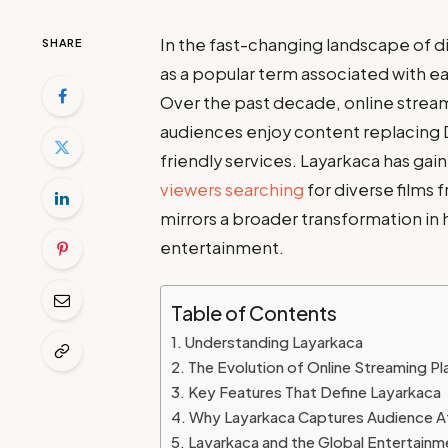
In the fast-changing landscape of 
SHARE
as a popular term associated with ea
Over the past decade, online strea
audiences enjoy content replacing D
friendly services. Layarkaca has gai
viewers searching
for diverse films 
mirrors a broader transformation i
entertainment.
Table of Contents
Understanding Layarkaca
The Evolution of Online Streaming P
Key Features That Define Layarkaca
Why Layarkaca Captures Audience A
Layarkaca and the Global Entertainm