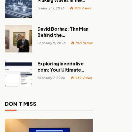
Making Waves in the
Tech World
January 17, 2026
973
Views
David Borhaz: The Man
Behind the
Masterpieces
February 9, 2026
959
Views
Exploring Ineedafive
com: Your Ultimate
Resource for Gig Work
February 7, 2026
939
Views
DON'T MISS