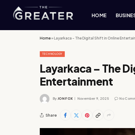
HOME
BUSINE
Home
»
Layarkaca – The Digital Shift in Online Enterta
TECHNOLOGY
Layarkaca – The Dig
Entertainment
By
JON FOX
November 9, 2025
No Com
Share