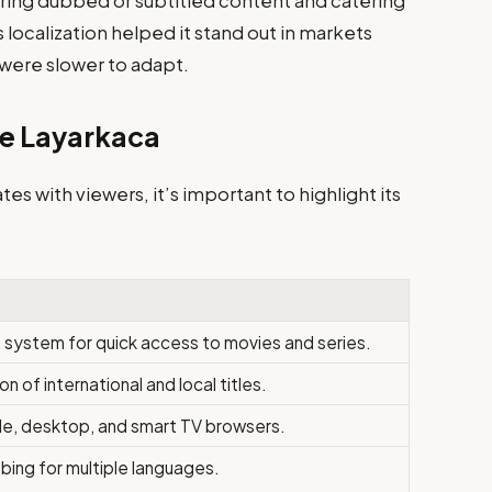
ring dubbed or subtitled content and catering
is localization helped it stand out in markets
 were slower to adapt.
ne Layarkaca
s with viewers, it’s important to highlight its
 system for quick access to movies and series.
n of international and local titles.
le, desktop, and smart TV browsers.
bing for multiple languages.