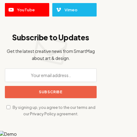
YouTube
Vimeo
Subscribe to Updates
Get the latest creative news from SmartMag
about art & design.
By signing up, you agree to the our terms and
our
Privacy Policy
agreement.