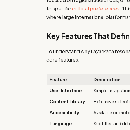
focused on regional audiences, offe
to specific
cultural preferences
. Th
where large international platforms
Key Features That Defi
To understand why Layarkaca resonate
core features:
Feature
Description
User Interface
Simple navigation
Content Library
Extensive selectio
Accessibility
Available on mobi
Language
Subtitles and dub