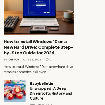
How to Install Windows 10 on a
New Hard Drive: Complete Step-
by-Step Guide for 2026
By
JON FOX
June 22, 2026
0
How to install Windows 10 on a new hard drive
remains a practical skill even…
Babybelletje
Unwrapped: A Deep
Dive into Its History and
Culture
February 9, 2026