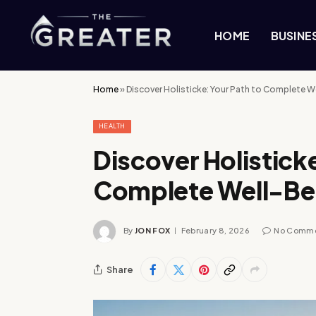
HOME
BUSINE
Home
»
Discover Holisticke: Your Path to Complete W
HEALTH
Discover Holisticke
Complete Well-Be
By
JON FOX
February 8, 2026
No Comm
Share