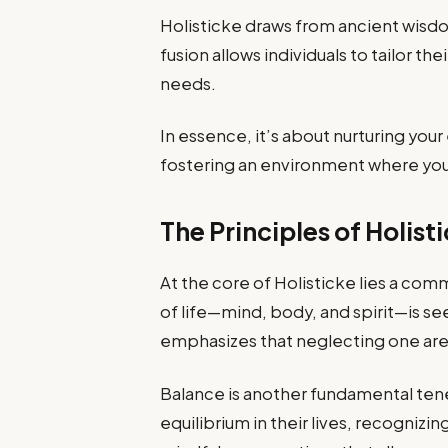
Holisticke draws from ancient wisd
fusion allows individuals to tailor th
needs.
In essence, it’s about nurturing yo
fostering an environment where you c
The Principles of Holist
At the core of Holisticke lies a c
of life—mind, body, and spirit—is see
emphasizes that neglecting one are
Balance is another fundamental tenet
equilibrium in their lives, recogniz