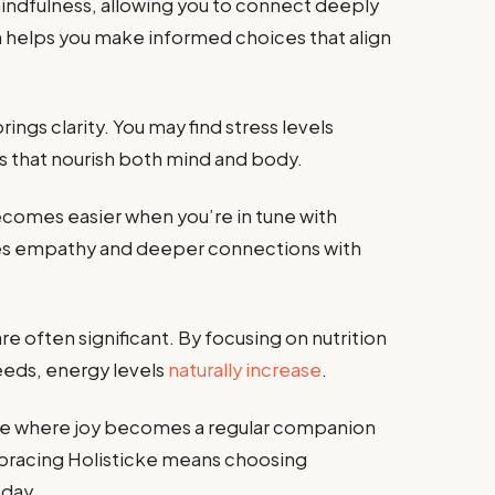
indfulness, allowing you to connect deeply
n helps you make informed choices that align
ings clarity. You may find stress levels
ies that nourish both mind and body.
ecomes easier when you’re in tune with
otes empathy and deeper connections with
re often significant. By focusing on nutrition
needs, energy levels
naturally increase
.
tence where joy becomes a regular companion
Embracing Holisticke means choosing
 day.