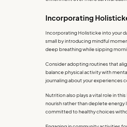
Incorporating Holistick
Incorporating Holisticke into your da
small by introducing mindful moment
deep breathing while sipping mornin
Consider adopting routines that alig
balance physical activity with mental
journaling about your experiences 
Nutrition also plays a vital role in t
nourish rather than deplete energy 
committed to healthy choices withou
Engaging in community activities fos