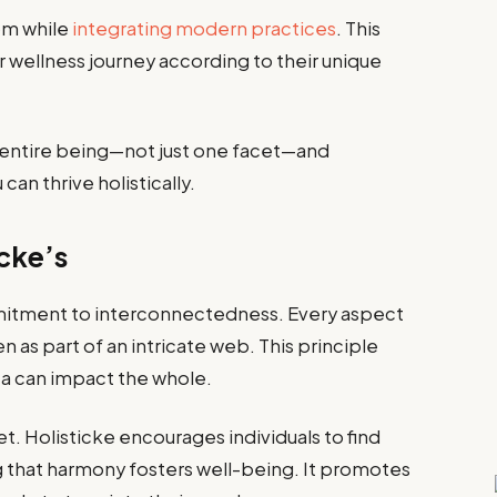
om while
integrating modern practices
. This
eir wellness journey according to their unique
ur entire being—not just one facet—and
an thrive holistically.
icke’s
ommitment to interconnectedness. Every aspect
n as part of an intricate web. This principle
a can impact the whole.
. Holisticke encourages individuals to find
ing that harmony fosters well-being. It promotes