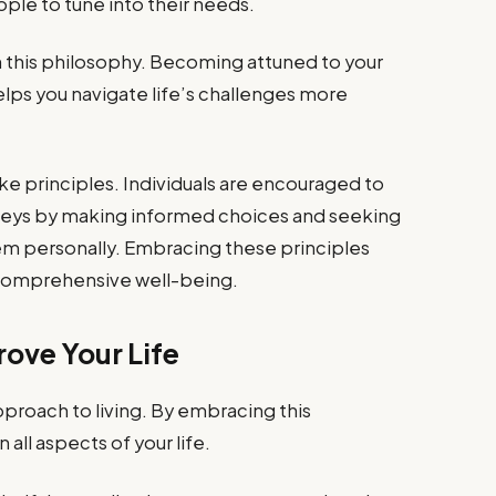
ple to tune into their needs.
in this philosophy. Becoming attuned to your
lps you navigate life’s challenges more
e principles. Individuals are encouraged to
ourneys by making informed choices and seeking
em personally. Embracing these principles
 comprehensive well-being.
ove Your Life
pproach to living. By embracing this
 all aspects of your life.