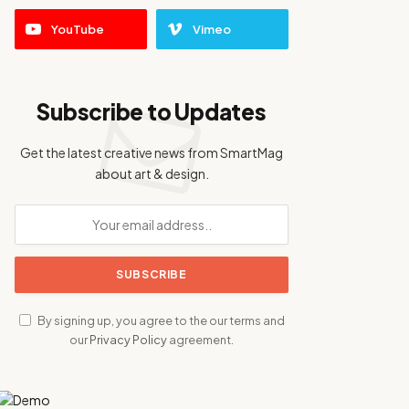
YouTube
Vimeo
Subscribe to Updates
Get the latest creative news from SmartMag
about art & design.
By signing up, you agree to the our terms and
our
Privacy Policy
agreement.