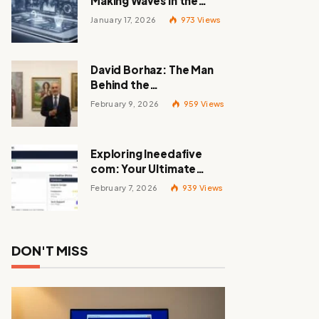
Making Waves in the
Tech World
January 17, 2026
973
Views
David Borhaz: The Man
Behind the
Masterpieces
February 9, 2026
959
Views
Exploring Ineedafive
com: Your Ultimate
Resource for Gig Work
February 7, 2026
939
Views
DON'T MISS