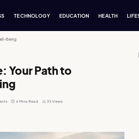
SS
TECHNOLOGY
EDUCATION
HEALTH
LIFE
ell-Being
: Your Path to
ing
ents
6 Mins Read
35
Views