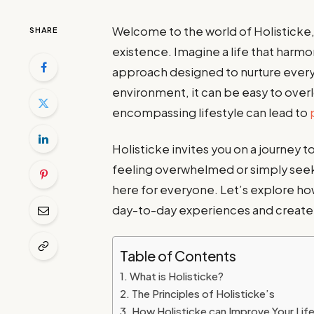
Welcome to the world of Holisticke
SHARE
existence. Imagine a life that harmo
approach designed to nurture every
environment, it can be easy to overl
encompassing lifestyle can lead to
Holisticke invites you on a journey
feeling overwhelmed or simply seeki
here for everyone. Let’s explore h
day-to-day experiences and create la
Table of Contents
What is Holisticke?
The Principles of Holisticke’s
How Holisticke can Improve Your Lif