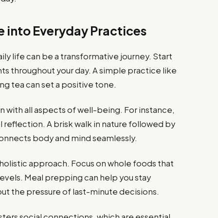
e into Everyday Practices
ily life can be a transformative journey. Start
s throughout your day. A simple practice like
g tea can set a positive tone.
n with all aspects of well-being. For instance,
 reflection. A brisk walk in nature followed by
connects body and mind seamlessly.
his holistic approach. Focus on whole foods that
levels. Meal prepping can help you stay
t the pressure of last-minute decisions.
ters social connections, which are essential