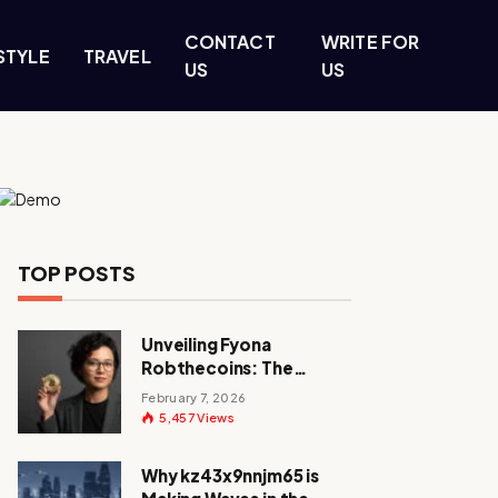
CONTACT
WRITE FOR
STYLE
TRAVEL
US
US
TOP POSTS
Unveiling Fyona
Robthecoins: The
Visionary Behind a
February 7, 2026
Crypto Revolution
5,457
Views
Why kz43x9nnjm65 is