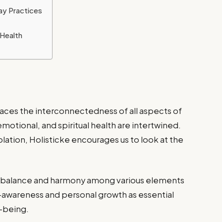
ay Practices
 Health
races the interconnectedness of all aspects of
 emotional, and spiritual health are intertwined.
lation, Holisticke encourages us to look at the
s balance and harmony among various elements
f-awareness and personal growth as essential
-being.