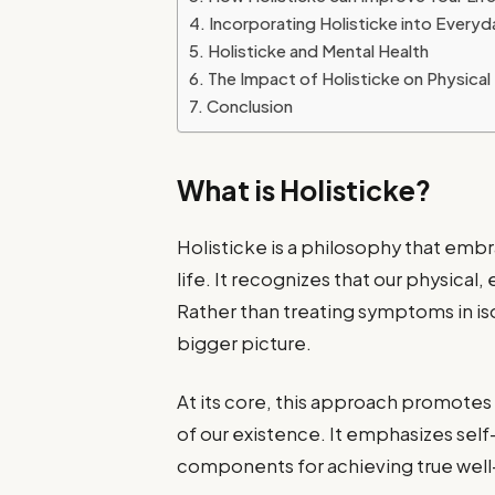
Incorporating Holisticke into Everyd
Holisticke and Mental Health
The Impact of Holisticke on Physical
Conclusion
What is Holisticke?
Holisticke is a philosophy that emb
life. It recognizes that our physical,
Rather than treating symptoms in iso
bigger picture.
At its core, this approach promote
of our existence. It emphasizes sel
components for achieving true well