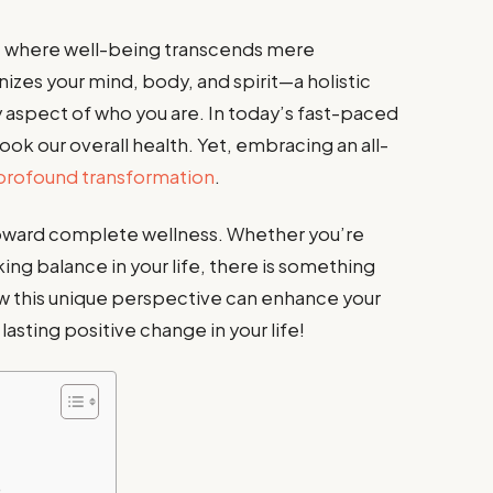
, where well-being transcends mere
nizes your mind, body, and spirit—a holistic
 aspect of who you are. In today’s fast-paced
ook our overall health. Yet, embracing an all-
profound transformation
.
 toward complete wellness. Whether you’re
ng balance in your life, there is something
ow this unique perspective can enhance your
sting positive change in your life!
e