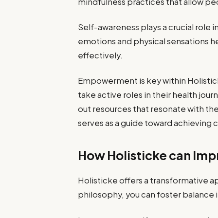
mindfulness practices that allow peo
Self-awareness plays a crucial role 
emotions and physical sensations he
effectively.
Empowerment is key within Holistick
take active roles in their health j
out resources that resonate with th
serves as a guide toward achieving
How Holisticke can Impr
Holisticke offers a transformative a
philosophy, you can foster balance in