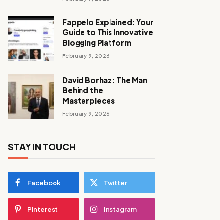
Fappelo Explained: Your
Guide to This Innovative
Blogging Platform
February 9, 2026
David Borhaz: The Man
Behind the
Masterpieces
February 9, 2026
STAY IN TOUCH
Facebook
Twitter
Pinterest
Instagram