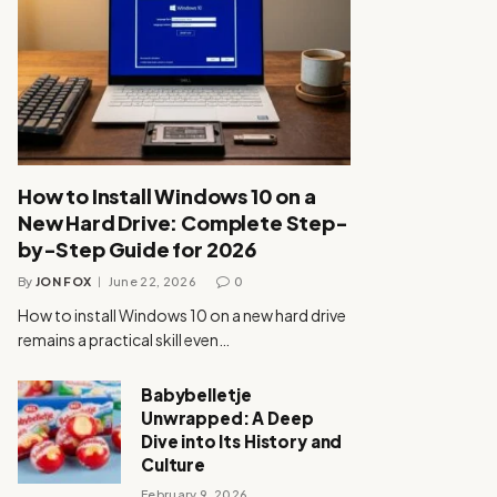
How to Install Windows 10 on a
New Hard Drive: Complete Step-
by-Step Guide for 2026
By
JON FOX
June 22, 2026
0
How to install Windows 10 on a new hard drive
remains a practical skill even…
Babybelletje
Unwrapped: A Deep
Dive into Its History and
Culture
February 9, 2026