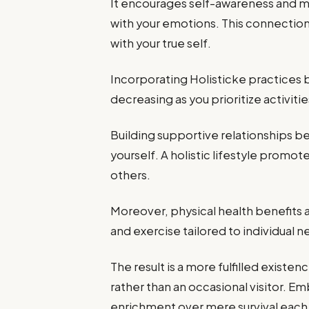
It encourages self-awareness and m
with your emotions. This connectio
with your true self.
Incorporating Holisticke practices br
decreasing as you prioritize activit
Building supportive relationships b
yourself. A holistic lifestyle prom
others.
Moreover, physical health benefits a
and exercise tailored to individual 
The result is a more fulfilled exis
rather than an occasional visitor. 
enrichment over mere survival each