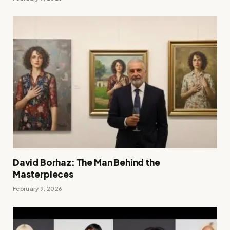
David Borhaz: The Man Behind the
Masterpieces
February 9, 2026