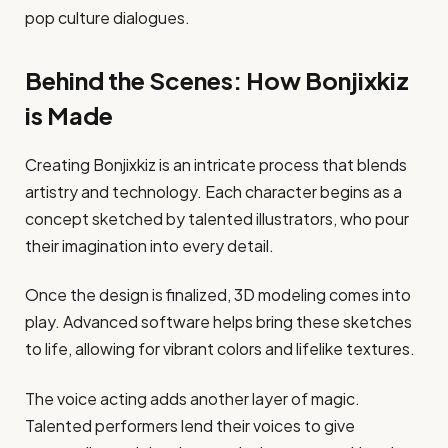
pop culture dialogues.
Behind the Scenes: How Bonjixkiz
is Made
Creating Bonjixkiz is an intricate process that blends
artistry and technology. Each character begins as a
concept sketched by talented illustrators, who pour
their imagination into every detail.
Once the design is finalized, 3D modeling comes into
play. Advanced software helps bring these sketches
to life, allowing for vibrant colors and lifelike textures.
The voice acting adds another layer of magic.
Talented performers lend their voices to give