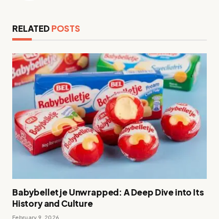
RELATED
POSTS
Babybelletje Unwrapped: A Deep Dive into Its
History and Culture
February 9, 2026