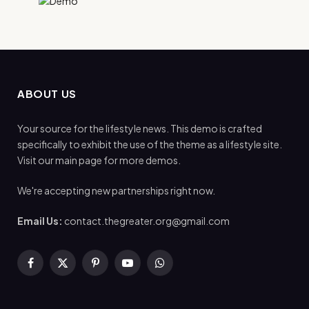
ABOUT US
Your source for the lifestyle news. This demo is crafted
specifically to exhibit the use of the theme as a lifestyle site.
Visit our main page for more demos.
We're accepting new partnerships right now.
Email Us:
contact.thegreater.org@gmail.com
Facebook
X
Pinterest
YouTube
WhatsApp
(Twitter)