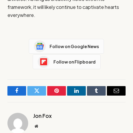
framework, it will likely continue to captivate hearts
everywhere.
Follow on Google News
Follow on Flipboard
Facebook
Twitter
Pinterest
LinkedIn
Tumblr
Email
Jon Fox
Website