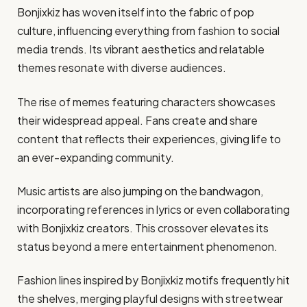
Bonjixkiz has woven itself into the fabric of pop
culture, influencing everything from fashion to social
media trends. Its vibrant aesthetics and relatable
themes resonate with diverse audiences.
The rise of memes featuring characters showcases
their widespread appeal. Fans create and share
content that reflects their experiences, giving life to
an ever-expanding community.
Music artists are also jumping on the bandwagon,
incorporating references in lyrics or even collaborating
with Bonjixkiz creators. This crossover elevates its
status beyond a mere entertainment phenomenon.
Fashion lines inspired by Bonjixkiz motifs frequently hit
the shelves, merging playful designs with streetwear