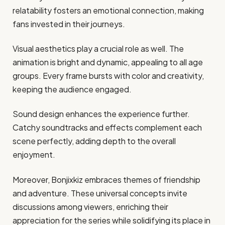
relatability fosters an emotional connection, making
fans invested in their journeys.
Visual aesthetics play a crucial role as well. The
animation is bright and dynamic, appealing to all age
groups. Every frame bursts with color and creativity,
keeping the audience engaged.
Sound design enhances the experience further.
Catchy soundtracks and effects complement each
scene perfectly, adding depth to the overall
enjoyment.
Moreover, Bonjixkiz embraces themes of friendship
and adventure. These universal concepts invite
discussions among viewers, enriching their
appreciation for the series while solidifying its place in