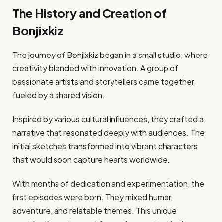
The History and Creation of
Bonjixkiz
The journey of Bonjixkiz began in a small studio, where
creativity blended with innovation. A group of
passionate artists and storytellers came together,
fueled by a shared vision.
Inspired by various cultural influences, they crafted a
narrative that resonated deeply with audiences. The
initial sketches transformed into vibrant characters
that would soon capture hearts worldwide.
With months of dedication and experimentation, the
first episodes were born. They mixed humor,
adventure, and relatable themes. This unique