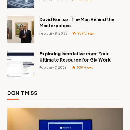
David Borhaz: The Man Behind the
Masterpieces
February 9, 2026
959
Views
Exploring Ineedafive com: Your
Ultimate Resource for Gig Work
February 7, 2026
939
Views
DON'T MISS