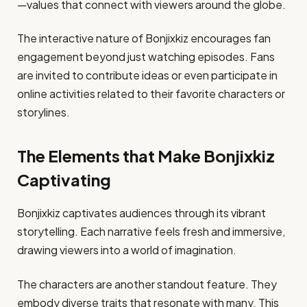
—values that connect with viewers around the globe.
The interactive nature of Bonjixkiz encourages fan
engagement beyond just watching episodes. Fans
are invited to contribute ideas or even participate in
online activities related to their favorite characters or
storylines.
The Elements that Make Bonjixkiz
Captivating
Bonjixkiz captivates audiences through its vibrant
storytelling. Each narrative feels fresh and immersive,
drawing viewers into a world of imagination.
The characters are another standout feature. They
embody diverse traits that resonate with many. This