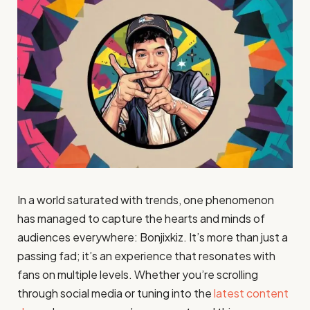
In a world saturated with trends, one phenomenon
has managed to capture the hearts and minds of
audiences everywhere: Bonjixkiz. It’s more than just a
passing fad; it’s an experience that resonates with
fans on multiple levels. Whether you’re scrolling
through social media or tuning into the
latest content