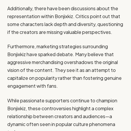
Additionally, there have been discussions about the
representation within Bonjixkiz. Critics point out that
some characters lack depth and diversity, questioning
if the creators are missing valuable perspectives.
Furthermore, marketing strategies surrounding
Bonjixkiz have sparked debate. Many believe that
aggressive merchandising overshadows the original
vision of the content. They see it as an attempt to
capitalize on popularity rather than fostering genuine
engagement with fans.
While passionate supporters continue to champion
Bonjixkiz, these controversies highlight a complex
relationship between creators and audiences—a
dynamic often seen in popular culture phenomena