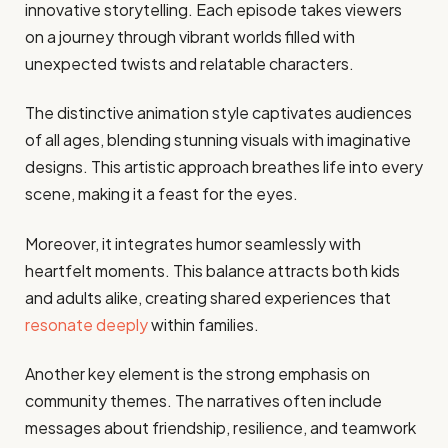
innovative storytelling. Each episode takes viewers
on a journey through vibrant worlds filled with
unexpected twists and relatable characters.
The distinctive animation style captivates audiences
of all ages, blending stunning visuals with imaginative
designs. This artistic approach breathes life into every
scene, making it a feast for the eyes.
Moreover, it integrates humor seamlessly with
heartfelt moments. This balance attracts both kids
and adults alike, creating shared experiences that
resonate deeply
within families.
Another key element is the strong emphasis on
community themes. The narratives often include
messages about friendship, resilience, and teamwork