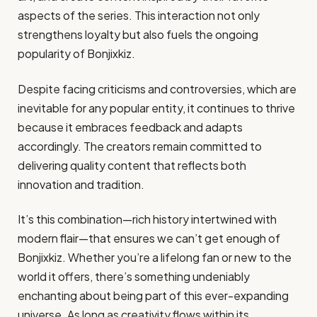
aspects of the series. This interaction not only
strengthens loyalty but also fuels the ongoing
popularity of Bonjixkiz.
Despite facing criticisms and controversies, which are
inevitable for any popular entity, it continues to thrive
because it embraces feedback and adapts
accordingly. The creators remain committed to
delivering quality content that reflects both
innovation and tradition.
It’s this combination—rich history intertwined with
modern flair—that ensures we can’t get enough of
Bonjixkiz. Whether you’re a lifelong fan or new to the
world it offers, there’s something undeniably
enchanting about being part of this ever-expanding
universe. As long as creativity flows within its