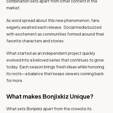
combination sets apart from other content in the
market.
As word spread about this new phenomenon, fans
eagerly awaited each release. Social media buzzed
with excitement as communities formed around their
favorite characters and stories.
What started as an independent project quickly
evolved into a beloved series that continues to grow
today. Each season brings fresh ideas while honoring
its roots—a balance that keeps viewers coming back
for more.
What makes Bonjixkiz Unique?
What sets Bonjixkiz apart from the crowd is its