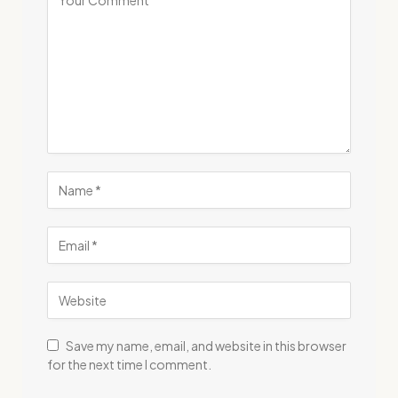
Save my name, email, and website in this browser
for the next time I comment.