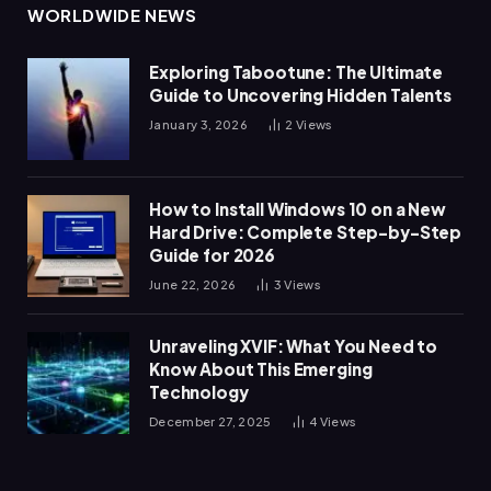
WORLDWIDE NEWS
Exploring Tabootune: The Ultimate
Guide to Uncovering Hidden Talents
January 3, 2026
2
Views
How to Install Windows 10 on a New
Hard Drive: Complete Step-by-Step
Guide for 2026
June 22, 2026
3
Views
Unraveling XVIF: What You Need to
Know About This Emerging
Technology
December 27, 2025
4
Views