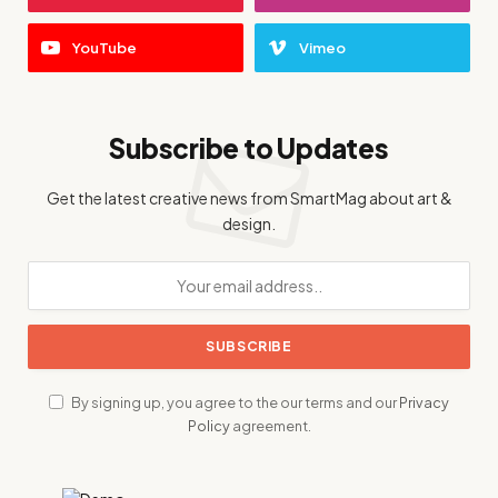
YouTube
Vimeo
Subscribe to Updates
Get the latest creative news from SmartMag about art &
design.
By signing up, you agree to the our terms and our
Privacy
Policy
agreement.