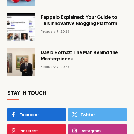
Fappelo Explained: Your Guide to
This Innovative Blogging Platform
February 9, 2026
David Borhaz: The Man Behind the
Masterpieces
February 9, 2026
STAY IN TOUCH
Facebook
Twitter
Pinterest
Instagram