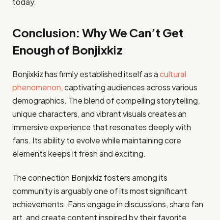
today.
Conclusion: Why We Can’t Get
Enough of Bonjixkiz
Bonjixkiz has firmly established itself as a
cultural
phenomenon
, captivating audiences across various
demographics. The blend of compelling storytelling,
unique characters, and vibrant visuals creates an
immersive experience that resonates deeply with
fans. Its ability to evolve while maintaining core
elements keeps it fresh and exciting.
The connection Bonjixkiz fosters among its
community is arguably one of its most significant
achievements. Fans engage in discussions, share fan
art, and create content inspired by their favorite