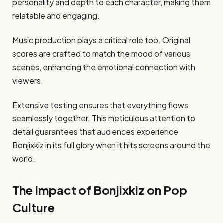
personality and depth to each character, making them
relatable and engaging.
Music production plays a critical role too. Original
scores are crafted to match the mood of various
scenes, enhancing the emotional connection with
viewers.
Extensive testing ensures that everything flows
seamlessly together. This meticulous attention to
detail guarantees that audiences experience
Bonjixkiz in its full glory when it hits screens around the
world.
The Impact of Bonjixkiz on Pop
Culture