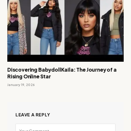
Discovering BabydollKaila: The Journey of a
Rising Online Star
January 19, 2026
LEAVE A REPLY