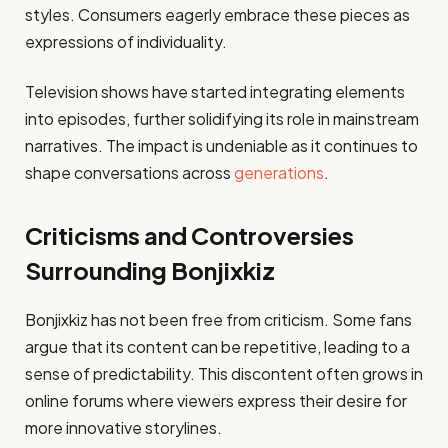
styles. Consumers eagerly embrace these pieces as
expressions of individuality.
Television shows have started integrating elements
into episodes, further solidifying its role in mainstream
narratives. The impact is undeniable as it continues to
shape conversations across
generations
.
Criticisms and Controversies
Surrounding Bonjixkiz
Bonjixkiz has not been free from criticism. Some fans
argue that its content can be repetitive, leading to a
sense of predictability. This discontent often grows in
online forums where viewers express their desire for
more innovative storylines.