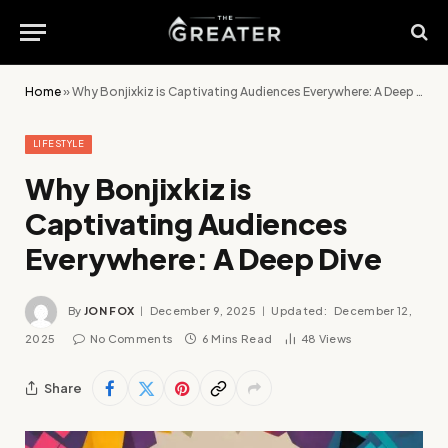
Home
»
Why Bonjixkiz is Captivating Audiences Everywhere: A Deep Dive
LIFESTYLE
Why Bonjixkiz is
Captivating Audiences
Everywhere: A Deep Dive
By
JON FOX
December 9, 2025
Updated:
December 12,
2025
No Comments
6 Mins Read
48
Views
Share