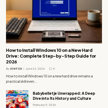
How to Install Windows 10 on a New Hard
Drive: Complete Step-by-Step Guide for
2026
By
JON FOX
June 22, 2026
0
How to install Windows 10 on a new hard drive remains a
practical skill even…
Babybelletje Unwrapped: A Deep
Dive into Its History and Culture
February 9, 2026