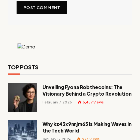
TOP POSTS
Unveiling Fyona Robthecoins: The
Visionary Behind a Crypto Revolution
February 7, 2026
5,457
Views
Why kz43x9nnjm65 is Making Waves in
the Tech World
January 17, 2026
973
Views