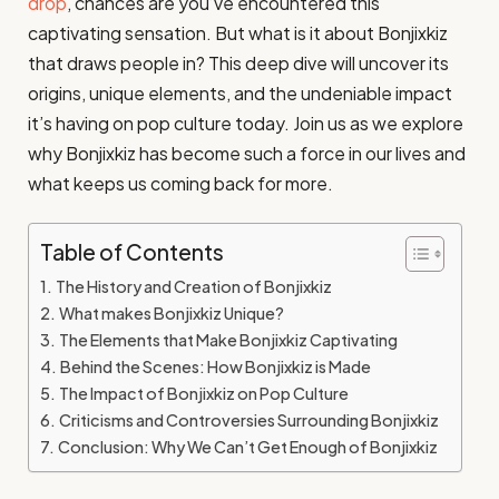
drop
, chances are you’ve encountered this
captivating sensation. But what is it about Bonjixkiz
that draws people in? This deep dive will uncover its
origins, unique elements, and the undeniable impact
it’s having on pop culture today. Join us as we explore
why Bonjixkiz has become such a force in our lives and
what keeps us coming back for more.
Table of Contents
The History and Creation of Bonjixkiz
What makes Bonjixkiz Unique?
The Elements that Make Bonjixkiz Captivating
Behind the Scenes: How Bonjixkiz is Made
The Impact of Bonjixkiz on Pop Culture
Criticisms and Controversies Surrounding Bonjixkiz
Conclusion: Why We Can’t Get Enough of Bonjixkiz