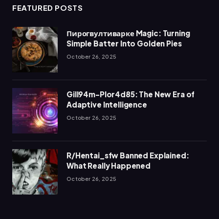
FEATURED POSTS
Пирогвултиварке Magic: Turning
Simple Batter Into Golden Pies
October 26, 2025
Gill94m-Plor4d85: The New Era of
Adaptive Intelligence
October 26, 2025
R/Hentai_sfw Banned Explained:
What Really Happened
October 26, 2025